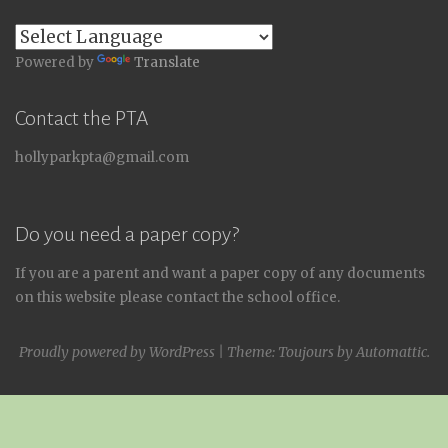
Powered by
Translate
Contact the PTA
hollyparkpta@gmail.com
Do you need a paper copy?
If you are a parent and want a paper copy of any documents
on this website please contact the school office.
Proudly powered by WordPress
|
Theme: Toujours by
Automattic
.