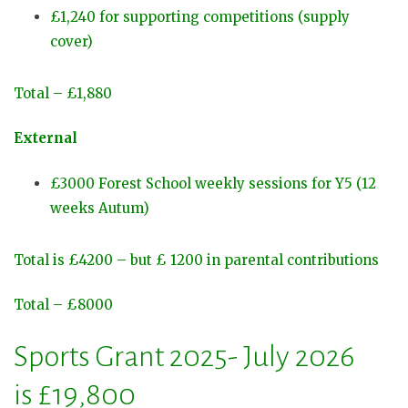
£1,240 for supporting competitions (supply
cover)
Total – £1,880
External
£3000 Forest School weekly sessions for Y5 (12
weeks Autum)
Total is £4200 – but £ 1200 in parental contributions
Total – £8000
Sports Grant 2025- July 2026
is £19,800