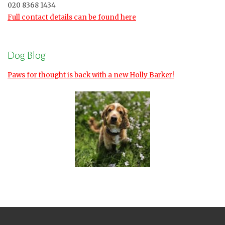
020 8368 1434
Full contact details can be found here
Dog Blog
Paws for thought is back with a new Holly Barker!