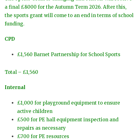
a final £8000 for the Autumn Term 2026. After this,
the sports grant will come to an end in terms of school
funding.
CPD
£1,560 Barnet Partnership for School Sports
Total – £1,560
Internal
£1,000 for playground equipment to ensure
active children
£500 for PE hall equipment inspection and
repairs as necessary
£700 for PE resources