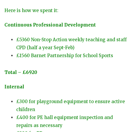
Here is how we spent it:
Continuous Professional Development
£5360
Non-Stop Action weekly teaching and staff
CPD (half a year Sept-Feb)
£1560 Barnet Partnership for School Sports
Total – £6920
Internal
£300 for playground equipment to ensure active
children
£400 for PE hall equipment inspection and
repairs as necessary