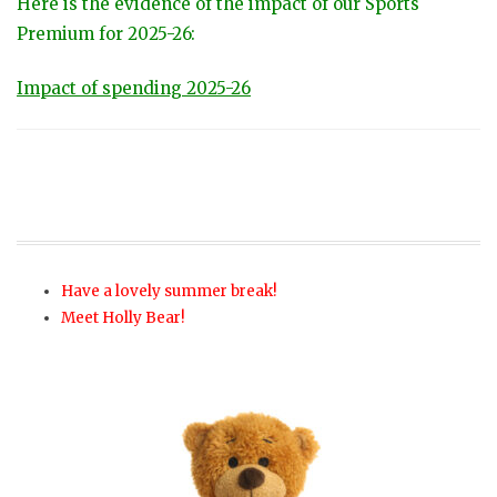
Here is the evidence of the impact of our Sports
Premium for 2025-26:
Impact of spending 2025-26
Have a lovely summer break!
Meet Holly Bear!