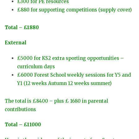
£300 for PE resources
£880 for supporting competitions (supply cover)
Total – £1880
External
£5000 for KS2 extra sporting opportunities –
curriculum days
£6000 Forest School weekly sessions for Y5 and
Y1 (12 weeks Autumn 12 weeks summer)
The total is £8400 – plus £ 1680 in parental
contributions
Total – £11000