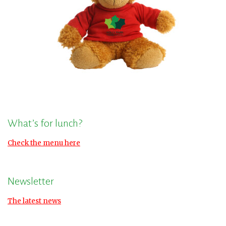
What’s for lunch?
Check the menu here
Newsletter
The latest news