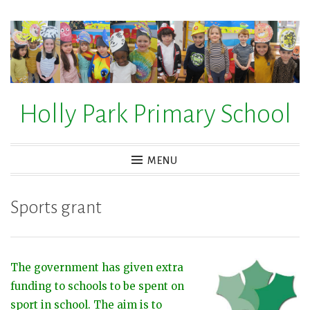
Skip
to
content
Holly Park Primary School
MENU
Sports grant
The government has given extra
funding to schools to be spent on
sport in school. The aim is to