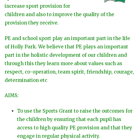
increase sport provision for
children and also to improve the quality of the
provision they receive​.
PE and school sport play an important part in the life
of Holly Park. We believe that PE plays an important
part in the holistic development of our children and
through this they learn more about values such as
respect, co-operation, team spirit, friendship, courage,
determination etc
AIMS:
To use the Sports Grant to raise the outcomes for
the children by ensuring that each pupil has
access to high quality PE provision and that they
engage in regular physical activity.