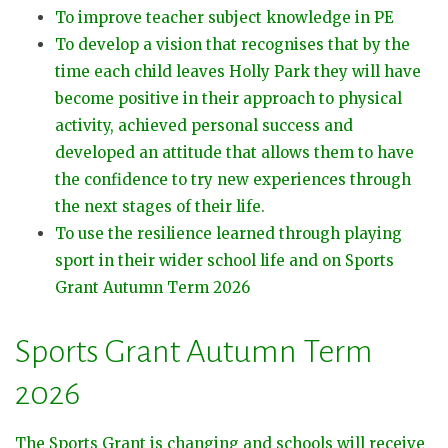
To improve teacher subject knowledge in PE
To develop a vision that recognises that by the
time each child leaves Holly Park they will have
become positive in their approach to physical
activity, achieved personal success and
developed an attitude that allows them to have
the confidence to try new experiences through
the next stages of their life.
To use the resilience learned through playing
sport in their wider school life and on Sports
Grant Autumn Term 2026
Sports Grant Autumn Term
2026
The Sports Grant is changing and schools will receive