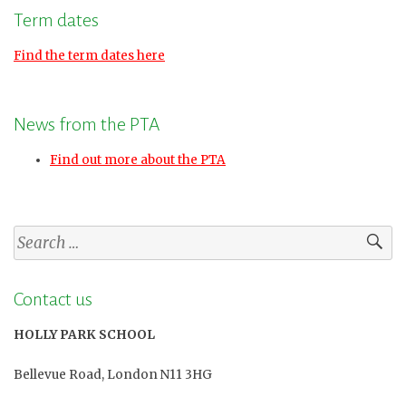
Term dates
Find the term dates here
News from the PTA
Find out more about the PTA
Search
for:
Contact us
HOLLY PARK SCHOOL
Bellevue Road, London N11 3HG