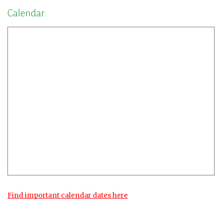
Calendar:
Find important calendar dates here