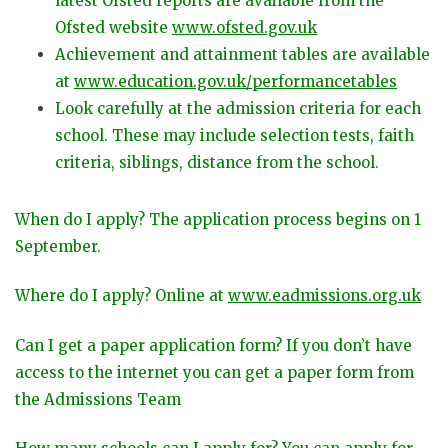
latest Ofsted reports are available from the
Ofsted website
www.ofsted.gov.uk
Achievement and attainment tables are available
at
www.education.gov.uk/performancetables
Look carefully at the admission criteria for each
school. These may include selection tests, faith
criteria, siblings, distance from the school.
When do I apply? The application process begins on 1
September.
Where do I apply? Online at
www.eadmissions.org.uk
Can I get a paper application form? If you don’t have
access to the internet you can get a paper form from
the Admissions Team