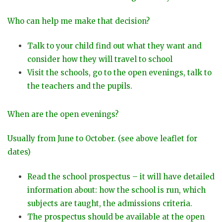
Who can help me make that decision?
Talk to your child find out what they want and
consider how they will travel to school
Visit the schools, go to the open evenings, talk to
the teachers and the pupils.
When are the open evenings?
Usually from June to October. (see above leaflet for
dates)
Read the school prospectus – it will have detailed
information about: how the school is run, which
subjects are taught, the admissions criteria.
The prospectus should be available at the open