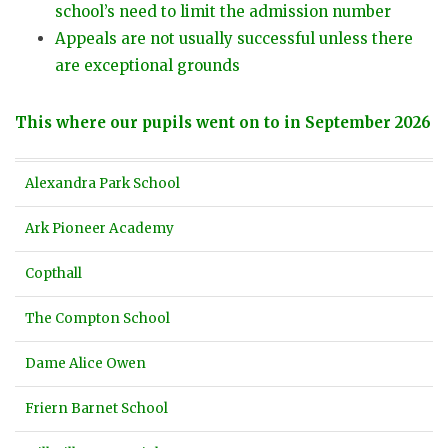
school’s need to limit the admission number
Appeals are not usually successful unless there
are exceptional grounds
This where our pupils went on to in September 2026
Alexandra Park School
Ark Pioneer Academy
Copthall
The Compton School
Dame Alice Owen
Friern Barnet School