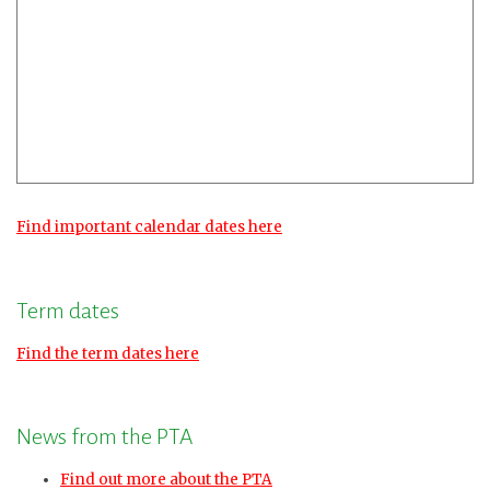
Find important calendar dates here
Term dates
Find the term dates here
News from the PTA
Find out more about the PTA