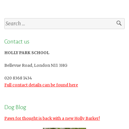
Search
for:
Contact us
HOLLY PARK SCHOOL
Bellevue Road, London N11 3HG
020 8368 1434
Full contact details can be found here
Dog Blog
Paws for thought is back with a new Holly Barker!