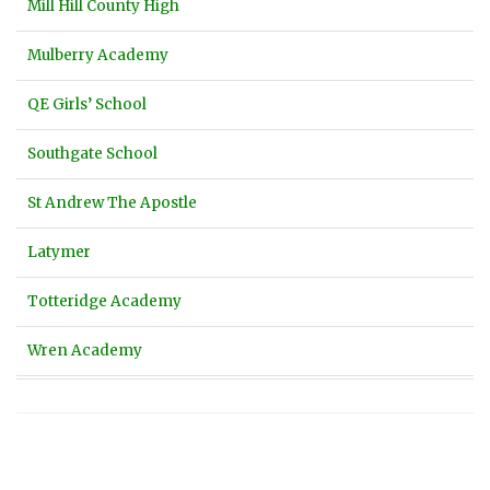
Mill Hill County High
Mulberry Academy
QE Girls’ School
Southgate School
St Andrew The Apostle
Latymer
Totteridge Academy
Wren Academy