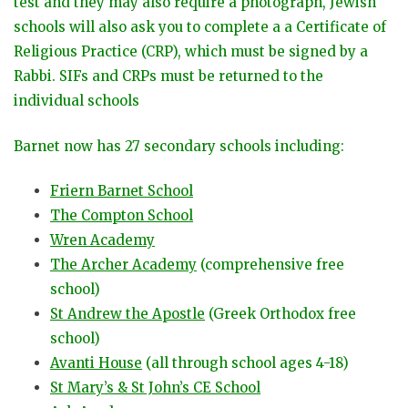
test and they may also require a photograph, Jewish
schools will also ask you to complete a a Certificate of
Religious Practice (CRP), which must be signed by a
Rabbi. SIFs and CRPs must be returned to the
individual schools
Barnet now has 27 secondary schools including:
Friern Barnet School
The Compton School
Wren Academy
The Archer Academy
(comprehensive free
school)
St Andrew the Apostle
(Greek Orthodox free
school)
Avanti House
(all through school ages 4-18)
St Mary’s & St John’s CE School