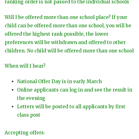
ranking order is not passed to the individual schools
Will I be offered more than one school place? If your
child can be offered more than one school, you will be
offered the highest rank possible, the lower
preferences will be withdrawn and offered to other
children. No child will be offered more than one school
When will I hear?
National Offer Day is in early March
Online applicants can log in and see the result in
the evening
Letters will be posted to all applicants by first
class post
Accepting offers: