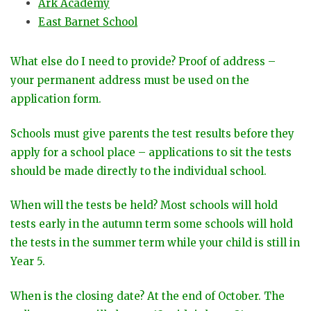
Ark Academy
East Barnet School
What else do I need to provide? Proof of address –
your permanent address must be used on the
application form.
Schools must give parents the test results before they
apply for a school place – applications to sit the tests
should be made directly to the individual school.
When will the tests be held? Most schools will hold
tests early in the autumn term some schools will hold
the tests in the summer term while your child is still in
Year 5.
When is the closing date? At the end of October. The