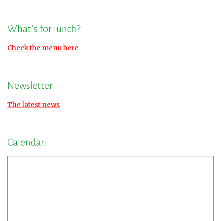
What’s for lunch?
Check the menu here
Newsletter
The latest news
Calendar: