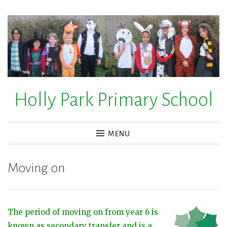
Skip
to
content
Holly Park Primary School
MENU
Moving on
The period of moving on from year 6 is
known as secondary transfer and is a