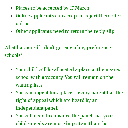
Places to be accepted by 17 March
Online applicants can accept or reject their offer
online
Other applicants need to return the reply slip
What happens if I don’t get any of my preference
schools?
Your child will be allocated a place at the nearest
school with a vacancy. You will remain on the
waiting lists
You can appeal for a place – every parent has the
right of appeal which are heard by an
independent panel.
You will need to convince the panel that your
child’s needs are more important than the