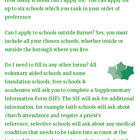
How many schools can I apply for? You can apply for
up to six schools which you rank in your order of
preference
Can I apply to schools outside Barnet?
Yes, you must
include all your chosen schools, whether inside or
outside the borough where you live.
Do I need to fill in any other forms? All
voluntary aided schools and some
foundation schools, free schools &
academies will ask you to complete a Supplementary
Information Form (SIF). The SIF will ask for additional
information, for example faith schools will ask about
church attendance and require a priest’s
reference, selective schools will ask about any medical
condition that needs to be taken into account at the