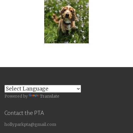
Powered by
Translate
Contact the PTA
hollyparkpta@gmail.com