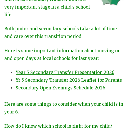
very important stage in a child’s school
life.
Both junior and secondary schools take a lot of time
and care over this transition period.
Here is some important information about moving on
and open days at local schools for last year:
Year 5 Secondary Transfer Presentation 2026
Yr 5 Secondary Transfer 2026 Leaflet for Parents
Secondary Open Evenings Schedule 2026
Here are some things to consider when your child is in
year 6.
How do I know which school is right for my child?