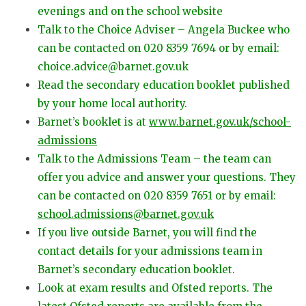
evenings and on the school website
Talk to the Choice Adviser – Angela Buckee who
can be contacted on 020 8359 7694 or by email:
choice.advice@barnet.gov.uk
Read the secondary education booklet published
by your home local authority.
Barnet’s booklet is at
www.barnet.gov.uk/school-
admissions
Talk to the Admissions Team – the team can
offer you advice and answer your questions. They
can be contacted on 020 8359 7651 or by email:
school.admissions@barnet.gov.uk
If you live outside Barnet, you will find the
contact details for your admissions team in
Barnet’s secondary education booklet.
Look at exam results and Ofsted reports. The