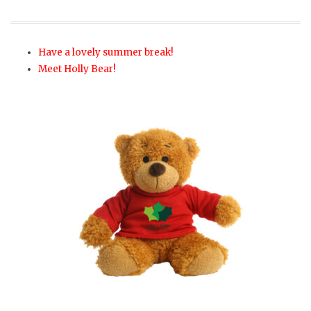
Have a lovely summer break!
Meet Holly Bear!