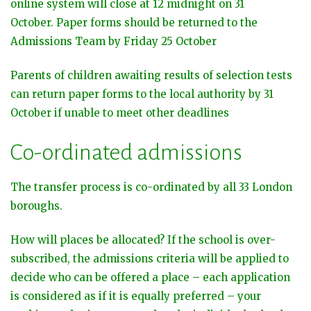
online system will close at 12 midnight on 31
October. Paper forms should be returned to the
Admissions Team by Friday 25 October
Parents of children awaiting results of selection tests
can return paper forms to the local authority by 31
October if unable to meet other deadlines
Co-ordinated admissions
The transfer process is co-ordinated by all 33 London
boroughs.
How will places be allocated? If the school is over-
subscribed, the admissions criteria will be applied to
decide who can be offered a place – each application
is considered as if it is equally preferred – your