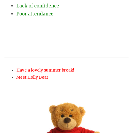
Lack of confidence
Poor attendance
Have a lovely summer break!
Meet Holly Bear!