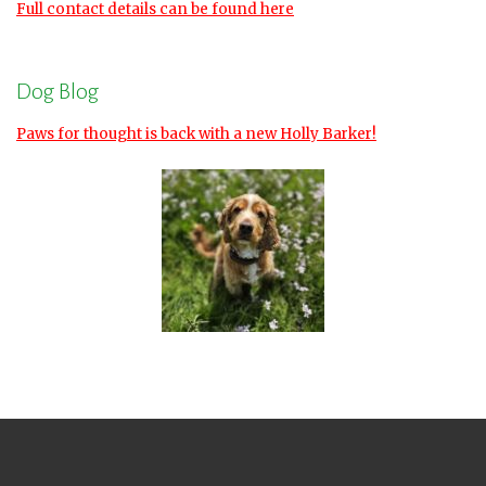
Full contact details can be found here
Dog Blog
Paws for thought is back with a new Holly Barker!