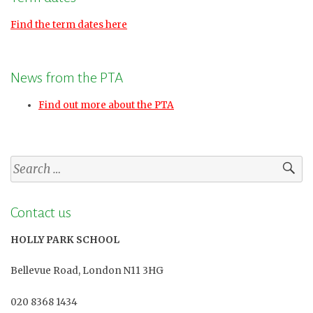
Find the term dates here
News from the PTA
Find out more about the PTA
Search
for:
Contact us
HOLLY PARK SCHOOL
Bellevue Road, London N11 3HG
020 8368 1434