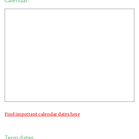
Calendar:
Find important calendar dates here
Term dates