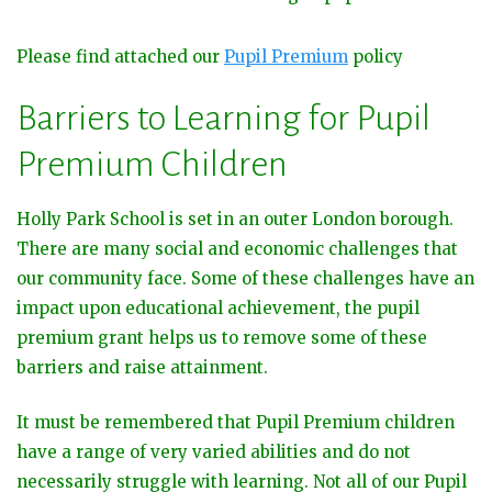
Please find attached our
Pupil Premium
policy
Barriers to Learning for Pupil
Premium Children
Holly Park School is set in an outer London borough.
There are many social and economic challenges that
our community face. Some of these challenges have an
impact upon educational achievement, the pupil
premium grant helps us to remove some of these
barriers and raise attainment.
It must be remembered that Pupil Premium children
have a range of very varied abilities and do not
necessarily struggle with learning. Not all of our Pupil