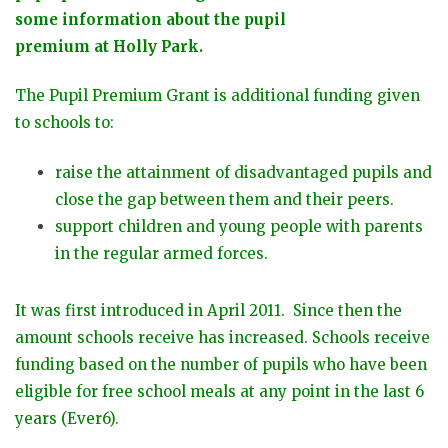
some information about the pupil
premium at Holly Park.
The Pupil Premium Grant is additional funding given
to schools to:
raise the attainment of disadvantaged pupils and
close the gap between them and their peers.
support children and young people with parents
in the regular armed forces.
It was first introduced in April 2011. Since then the
amount schools receive has increased. Schools receive
funding based on the number of pupils who have been
eligible for free school meals at any point in the last 6
years (Ever6).