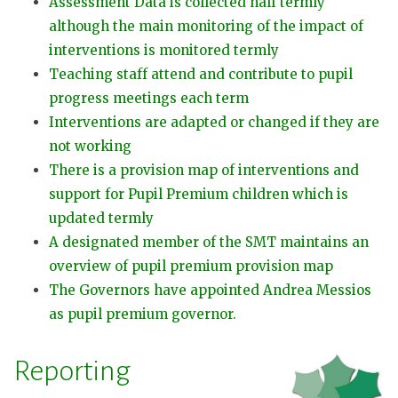
Assessment Data is collected half termly
although the main monitoring of the impact of
interventions is monitored termly
Teaching staff attend and contribute to pupil
progress meetings each term
Interventions are adapted or changed if they are
not working
There is a provision map of interventions and
support for Pupil Premium children which is
updated termly
A designated member of the SMT maintains an
overview of pupil premium provision map
The Governors have appointed Andrea Messios
as pupil premium governor.
Reporting