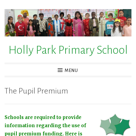
Skip
to
content
Holly Park Primary School
MENU
The Pupil Premium
Schools are required to provide
information regarding the use of
pupil premium funding. Here is