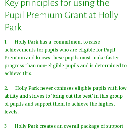
Key principles for using the
Pupil Premium Grant at Holly
Park
1. Holly Park has a commitment to raise
achievements for pupils who are eligible for Pupil
Premium and knows these pupils must make faster
progress than non-eligible pupils and is determined to
achieve this.
2. Holly Park never confuses eligible pupils with low
ability and strives to ‘bring out the best’ in this group
of pupils and support them to achieve the highest
levels.
3. Holly Park creates an overall package of support