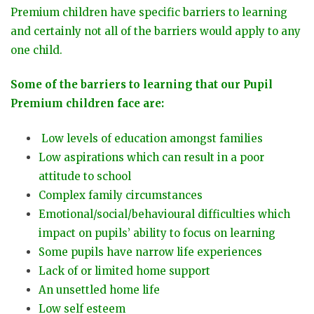
Premium children have specific barriers to learning
and certainly not all of the barriers would apply to any
one child.
Some of the barriers to learning that our Pupil
Premium children face are:
Low levels of education amongst families
Low aspirations which can result in a poor
attitude to school
Complex family circumstances
Emotional/social/behavioural difficulties which
impact on pupils’ ability to focus on learning
Some pupils have narrow life experiences
Lack of or limited home support
An unsettled home life
Low self esteem