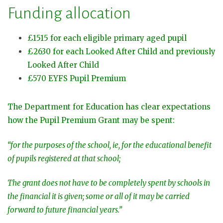
Funding allocation
£1515 for each eligible primary aged pupil
£2630 for each Looked After Child and previously
Looked After Child
£570 EYFS Pupil Premium
The Department for Education has clear expectations
how the Pupil Premium Grant may be spent:
“for the purposes of the school, ie, for the educational benefit
of pupils registered at that school;
The grant does not have to be completely spent by schools in
the financial it is given; some or all of it may be carried
forward to future financial years.”