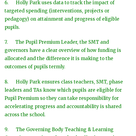
6. Holly Park uses data to track the impact of
targeted spending (interventions, projects or
pedagogy) on attainment and progress of eligible
pupils.
7. The Pupil Premium Leader, the SMT and
governors have a clear overview of how funding is
allocated and the difference it is making to the
outcomes of pupils termly.
8. Holly Park ensures class teachers, SMT, phase
leaders and TAs know which pupils are eligible for
Pupil Premium so they can take responsibility for
accelerating progress and accountability is shared
across the school.
9. The Governing Body Teaching & Learning