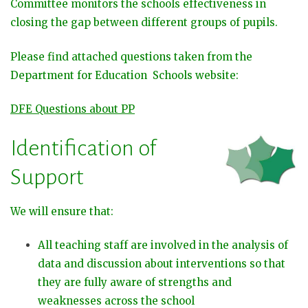
Committee monitors the schools effectiveness in
closing the gap between different groups of pupils.
Please find attached questions taken from the
Department for Education Schools website:
DFE Questions about PP
Identification of
Support
We will ensure that:
All teaching staff are involved in the analysis of
data and discussion about interventions so that
they are fully aware of strengths and
weaknesses across the school