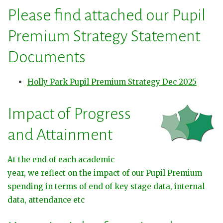
Please find attached our Pupil
Premium Strategy Statement
Documents
Holly Park Pupil Premium Strategy Dec 2025
Impact of Progress
and Attainment
At the end of each academic
year, we reflect on the impact of our Pupil Premium
spending in terms of end of key stage data, internal
data, attendance etc