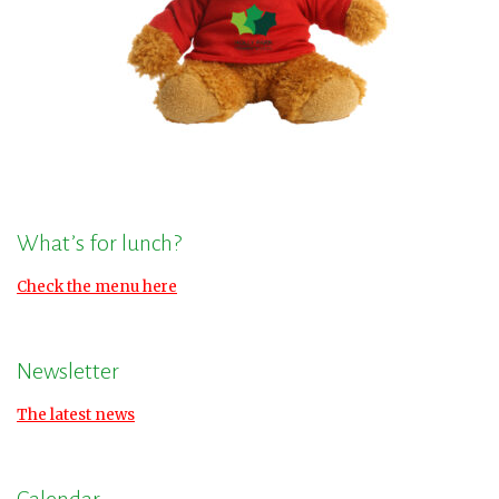
What’s for lunch?
Check the menu here
Newsletter
The latest news