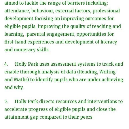
aimed to tackle the range of barriers including;
attendance, behaviour, external factors, professional
development focusing on improving outcomes for
eligible pupils, improving the quality of teaching and
learning, parental engagement, opportunities for
first-hand experiences and development of literacy
and numeracy skills.
4. Holly Park uses assessment systems to track and
enable thorough analysis of data (Reading, Writing
and Maths) to identify pupils who are under achieving
and why.
5. Holly Park directs resources and interventions to
accelerate progress of eligible pupils and close the
attainment gap compared to their peers.