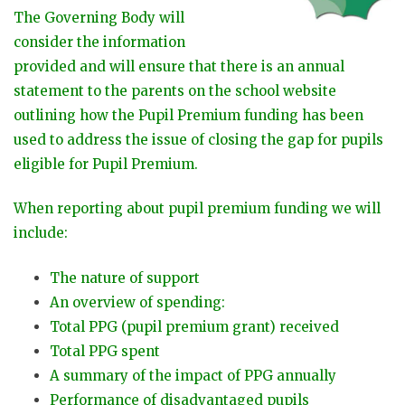
The Governing Body will
consider the information
provided and will ensure that there is an annual
statement to the parents on the school website
outlining how the Pupil Premium funding has been
used to address the issue of closing the gap for pupils
eligible for Pupil Premium.
When reporting about pupil premium funding we will
include:
The nature of support
An overview of spending:
Total PPG (pupil premium grant) received
Total PPG spent
A summary of the impact of PPG annually
Performance of disadvantaged pupils