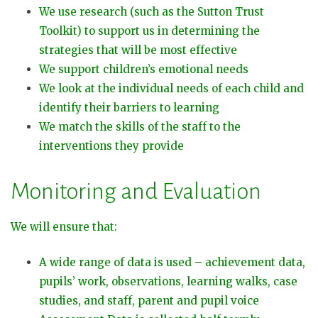
We use research (such as the Sutton Trust
Toolkit) to support us in determining the
strategies that will be most effective
We support children’s emotional needs
We look at the individual needs of each child and
identify their barriers to learning
We match the skills of the staff to the
interventions they provide
Monitoring and Evaluation
We will ensure that:
A wide range of data is used – achievement data,
pupils’ work, observations, learning walks, case
studies, and staff, parent and pupil voice