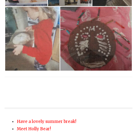
Have a lovely summer break!
Meet Holly Bear!