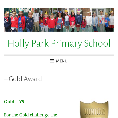
Skip
to
content
Holly Park Primary School
MENU
– Gold Award
Gold – Y5
For the Gold challenge the