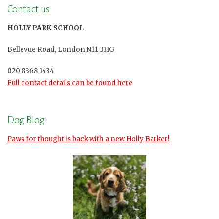
Contact us
HOLLY PARK SCHOOL
Bellevue Road, London N11 3HG
020 8368 1434
Full contact details can be found here
Dog Blog
Paws for thought is back with a new Holly Barker!