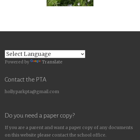
Powered by
Translate
Contact the PTA
hollyparkpta@gmail.com
Do you need a paper copy?
If you are a parent and want a paper copy of any documents
on this website please contact the school office.