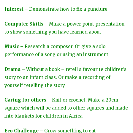
Interest –
Demonstrate how to fix a puncture
Computer Skills –
Make a power point presentation
to show something you have learned about
Music –
Research a composer. Or give a solo
performance of a song or using an instrument
Drama –
Without a book – retell a favourite children’s
story to an infant class. Or make a recording of
yourself retelling the story
Caring for others –
Knit or crochet. Make a 20cm
square which will be added to other squares and made
into blankets for children in Africa
Eco Challenge –
Grow something to eat