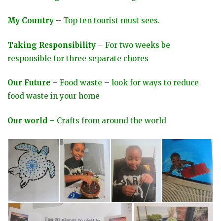
My Country
– Top ten tourist must sees.
Taking Responsibility
– For two weeks be
responsible for three separate chores
Our Future
– Food waste – look for ways to reduce
food waste in your home
Our world
– Crafts from around the world