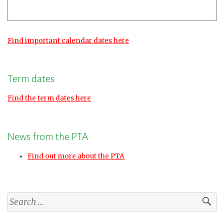
Find important calendar dates here
Term dates
Find the term dates here
News from the PTA
Find out more about the PTA
Search
for: