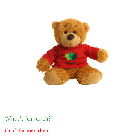
What’s for lunch?
Check the menu here