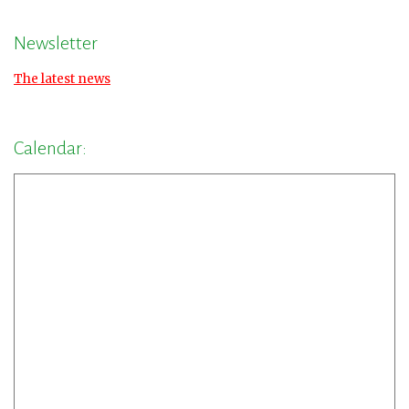
Newsletter
The latest news
Calendar: