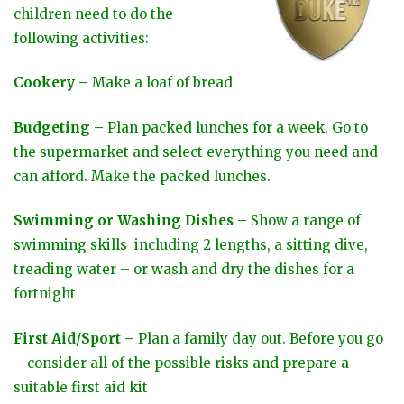
children need to do the
following activities:
Cookery –
Make a loaf of bread
Budgeting –
Plan packed lunches for a week. Go to
the supermarket and select everything you need and
can afford. Make the packed lunches.
Swimming or Washing Dishes –
Show a range of
swimming skills including 2 lengths, a sitting dive,
treading water – or wash and dry the dishes for a
fortnight
First Aid/Sport –
Plan a family day out. Before you go
– consider all of the possible risks and prepare a
suitable first aid kit