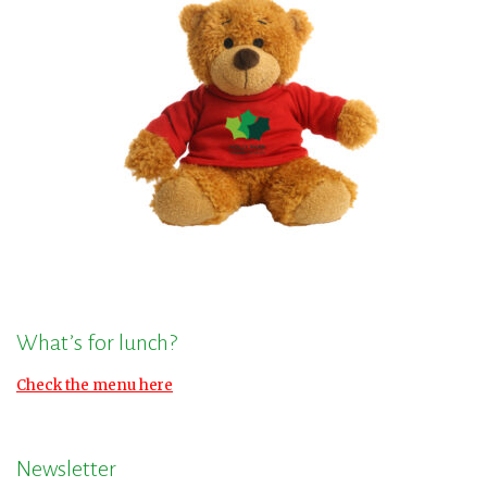
What’s for lunch?
Check the menu here
Newsletter