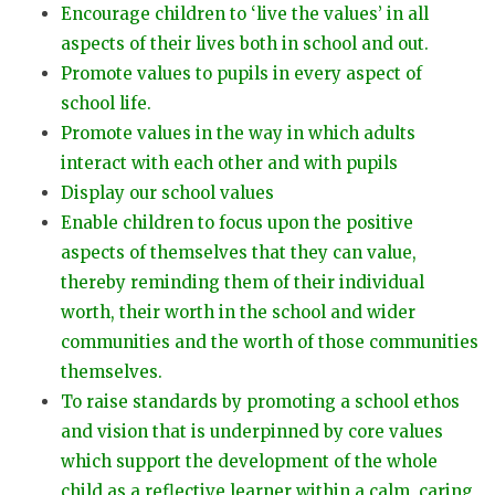
Encourage children to ‘live the values’ in all
aspects of their lives both in school and out.
Promote values to pupils in every aspect of
school life.
Promote values in the way in which adults
interact with each other and with pupils
Display our school values
Enable children to focus upon the positive
aspects of themselves that they can value,
thereby reminding them of their individual
worth, their worth in the school and wider
communities and the worth of those communities
themselves.
To raise standards by promoting a school ethos
and vision that is underpinned by core values
which support the development of the whole
child as a reflective learner within a calm, caring,