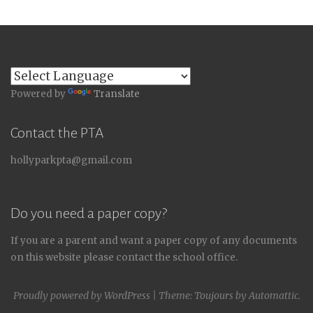
Powered by
Translate
Contact the PTA
hollyparkpta@gmail.com
Do you need a paper copy?
If you are a parent and want a paper copy of any documents
on this website please contact the school office.
Proudly powered by WordPress
|
Theme: Toujours by
Automattic
.