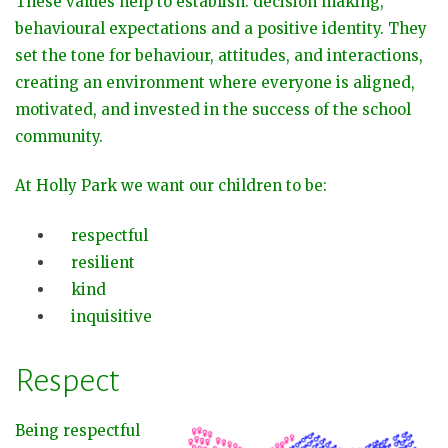
These values help to establish: decision making,
behavioural expectations and a positive identity. They
set the tone for behaviour, attitudes, and interactions,
creating an environment where everyone is aligned,
motivated, and invested in the success of the school
community.
At Holly Park we want our children to be:
respectful
resilient
kind
inquisitive
Respect
Being respectful