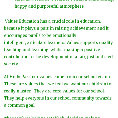
happy and purposeful atmosphere
Values Education has a crucial role in education,
because it plays a part in raising achievement and it
encourages pupils to be emotionally
intelligent, articulate learners. Values supports quality
teaching and learning, whilst making a positive
contribution to the development of a fair, just and civil
society.
At Holly Park our values come from our school vision.
These are values that we feel we want our children to
really master. They are core values for our school.
They help everyone in our school community towards
a common goal.