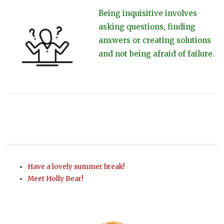
Being inquisitive involves
asking questions, finding
answers or creating solutions
and not being afraid of failure.
Have a lovely summer break!
Meet Holly Bear!