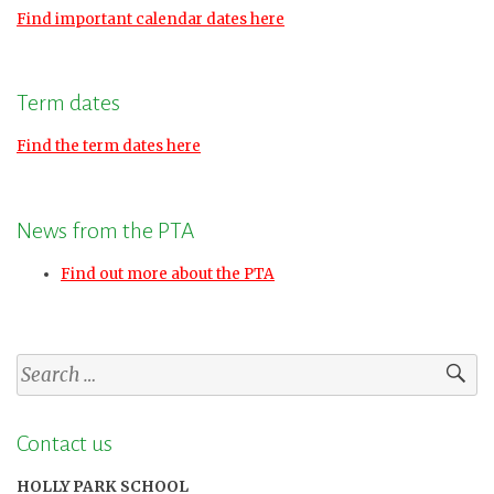
Find important calendar dates here
Term dates
Find the term dates here
News from the PTA
Find out more about the PTA
Search
for:
Contact us
HOLLY PARK SCHOOL