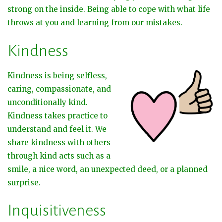
strong on the inside. Being able to cope with what life
throws at you and learning from our mistakes.
Kindness
Kindness is being selfless,
caring, compassionate, and
unconditionally kind.
Kindness takes practice to
understand and feel it. We
share kindness with others
through kind acts such as a
smile, a nice word, an unexpected deed, or a planned
surprise.
Inquisitiveness