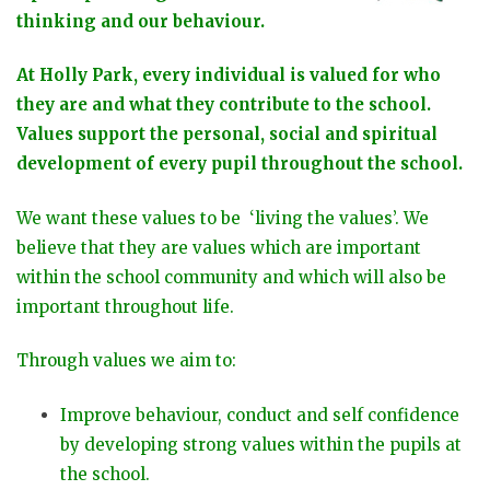
thinking and our behaviour.
At Holly Park, every individual is valued for who
they are and what they contribute to the school.
Values support the personal, social and spiritual
development of every pupil throughout the school.
We want these values to be ‘living the values’. We
believe that they are values which are important
within the school community and which will also be
important throughout life.
Through values we aim to:
Improve behaviour, conduct and self confidence
by developing strong values within the pupils at
the school.