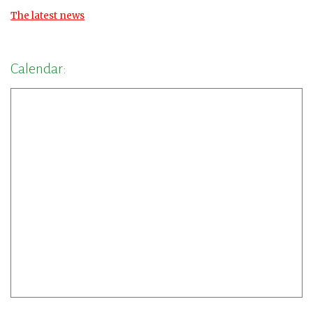
The latest news
Calendar: