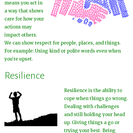
means you act in
a way that shows
care for how your
actions may
impact others.
We can show respect for people, places, and things.
For example: Using kind or polite words even when
you’re upset.
Resilience
Resilience is the ability to
cope when things go wrong.
Dealing with challenges
and still holding your head
up. Giving things a go or
trying your best. Being