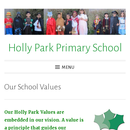
Skip
to
content
Holly Park Primary School
MENU
Our School Values
Our Holly Park Values are
embedded in our vision.
A value is
a principle that guides our