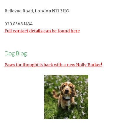
Bellevue Road, London N11 3HG
020 8368 1434
Full contact details can be found here
Dog Blog
Paws for thought is back with a new Holly Barker!