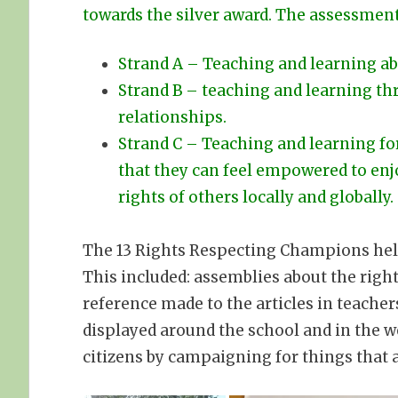
towards the silver award. The assessment
Strand A – Teaching and learning ab
Strand B – teaching and learning thr
relationships.
Strand C – Teaching and learning for
that they can feel empowered to enj
rights of others locally and globally.
The 13 Rights Respecting Champions help
This included: assemblies about the right
reference made to the articles in teacher
displayed around the school and in the w
citizens by campaigning for things that 