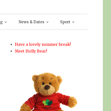
ng
News & Dates
Sport
Have a lovely summer break!
Meet Holly Bear!