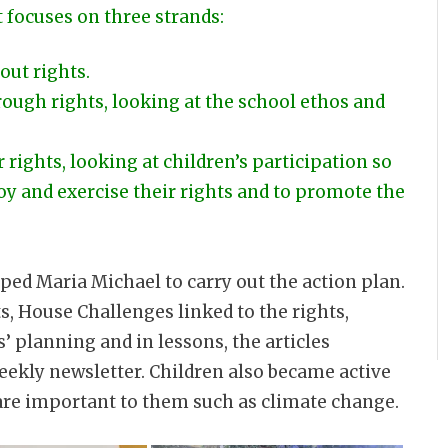
 focuses on three strands:
out rights.
ough rights, looking at the school ethos and
 rights, looking at children’s participation so
oy and exercise their rights and to promote the
ed Maria Michael to carry out the action plan.
s, House Challenges linked to the rights,
s’ planning and in lessons, the articles
eekly newsletter. Children also became active
are important to them such as climate change.