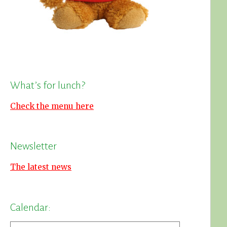
What’s for lunch?
Check the menu here
Newsletter
The latest news
Calendar: