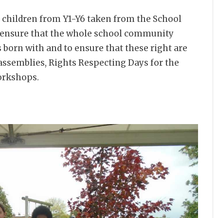
children from Y1-Y6 taken from the School
o ensure that the whole school community
s born with and to ensure that these right are
 assemblies, Rights Respecting Days for the
workshops.