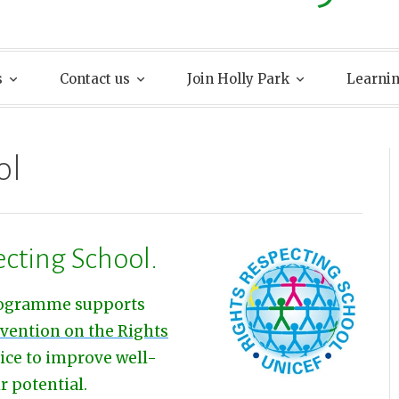
s
Contact us
Join Holly Park
Learni
ol
ecting School.
ogramme supports
vention on the Rights
tice to improve well-
r potential.