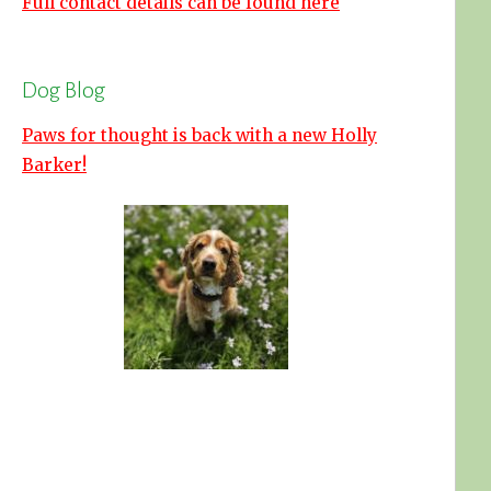
Full contact details can be found here
Dog Blog
Paws for thought is back with a new Holly
Barker!