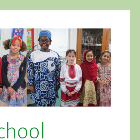
chool