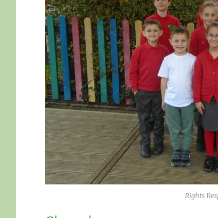
Rights Re