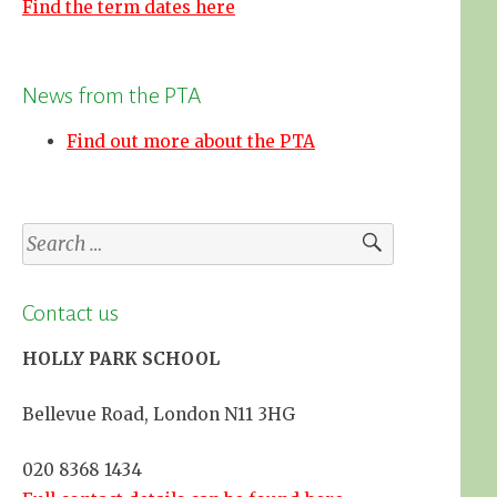
Find the term dates here
News from the PTA
Find out more about the PTA
Search
for:
Contact us
HOLLY PARK SCHOOL
Bellevue Road, London N11 3HG
020 8368 1434