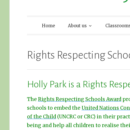
Home
About us
Classroom
Rights Respecting Scho
Holly Park is a Rights Resp
The
Rights Respecting Schools Award
pr
schools to embed the
United Nations Con
of the Child
(UNCRC or CRC) in their prac
being and help all children to realise thei