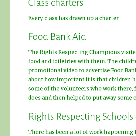
Class charters
Every class has drawn up a charter.
Food Bank Aid
The Rights Respecting Champions visite
food and toiletries with them. The childr
promotional video to advertise Food Ban
about how important it is that children h
some of the volunteers who work there, 
does and then helped to put away some of
Rights Respecting Schools
There has been a lot of work happening 