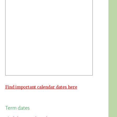
Find important calendar dates here
Term dates