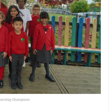
specting Champions