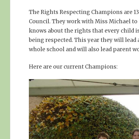
The Rights Respecting Champions are 13 
Council. They work with Miss Michael t
knows about the rights that every child i
being respected. This year they will lead
whole school and will also lead parent 
Here are our current Champions: