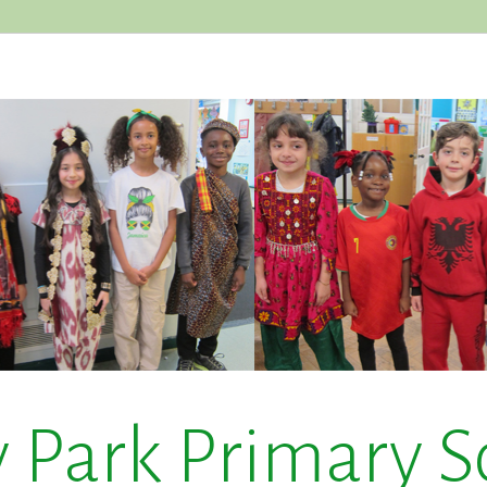
y Park Primary S