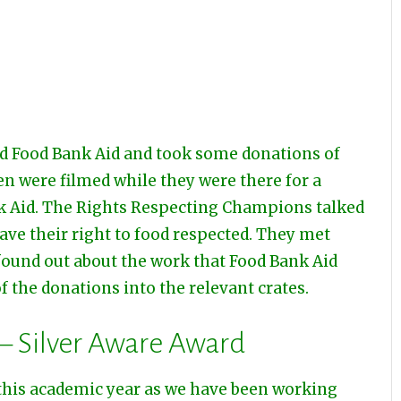
d Food Bank Aid and took some donations of
en were filmed while they were there for a
k Aid. The Rights Respecting Champions talked
ave their right to food respected. They met
found out about the work that Food Bank Aid
 the donations into the relevant crates.
 – Silver Aware Award
this academic year as we have been working