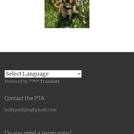
Powered by
Translate
Contact the PTA
hollyparkpta@gmail.com
Do you need a paper copy?