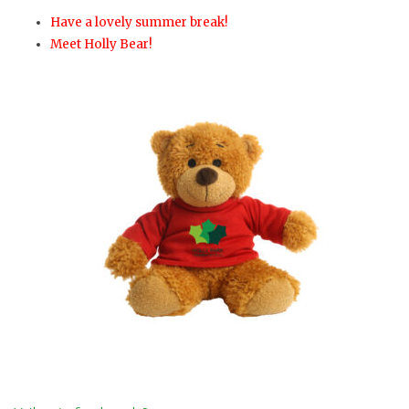
Have a lovely summer break!
Meet Holly Bear!