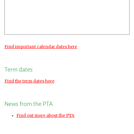
Find important calendar dates here
Term dates
Find the term dates here
News from the PTA
Find out more about the PTA