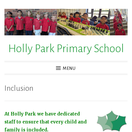
Skip
to
content
Holly Park Primary School
MENU
Inclusion
At Holly Park we have dedicated
staff to ensure that every child and
family is included.