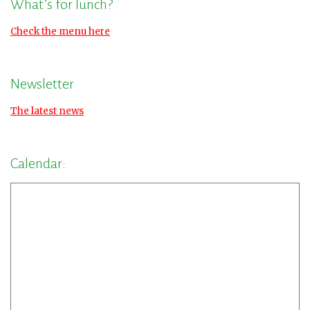
What’s for lunch?
Check the menu here
Newsletter
The latest news
Calendar: