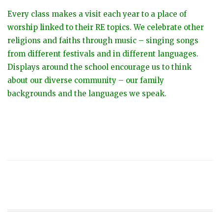
Every class makes a visit each year to a place of
worship linked to their RE topics. We celebrate other
religions and faiths through music – singing songs
from different festivals and in different languages.
Displays around the school encourage us to think
about our diverse community – our family
backgrounds and the languages we speak.