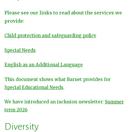
Please see our links to read about the services we
provide:
Child protection and safeguarding policy
Special Needs
English as an Additional Language
This document shows what Barnet provides for
Special Educational Needs
.
We have introduced an inclusion newsletter:
Summer
term 2026
Diversity