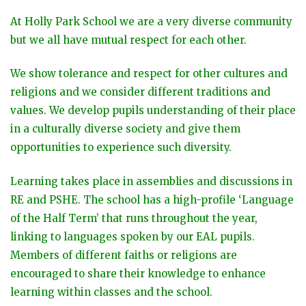
At Holly Park School we are a very diverse community
but we all have mutual respect for each other.
We show tolerance and respect for other cultures and
religions and we consider different traditions and
values. We develop pupils understanding of their place
in a culturally diverse society and give them
opportunities to experience such diversity.
Learning takes place in assemblies and discussions in
RE and PSHE. The school has a high-profile ‘Language
of the Half Term’ that runs throughout the year,
linking to languages spoken by our EAL pupils.
Members of different faiths or religions are
encouraged to share their knowledge to enhance
learning within classes and the school.