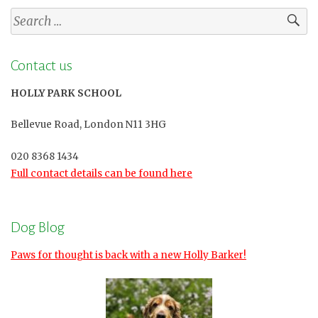
Search
for:
Contact us
HOLLY PARK SCHOOL
Bellevue Road, London N11 3HG
020 8368 1434
Full contact details can be found here
Dog Blog
Paws for thought is back with a new Holly Barker!