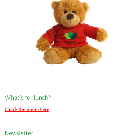
What’s for lunch?
Check the menu here
Newsletter