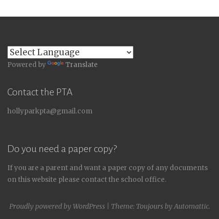
Powered by
Translate
Contact the PTA
hollyparkpta@gmail.com
Do you need a paper copy?
If you are a parent and want a paper copy of any documents
on this website please contact the school office.
Proudly powered by WordPress
|
Theme: Toujours by
Automattic
.