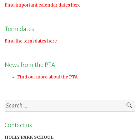
Find important calendar dates here
Term dates
Find the term dates here
News from the PTA
Find out more about the PTA
Search
for:
Contact us
HOLLY PARK SCHOOL