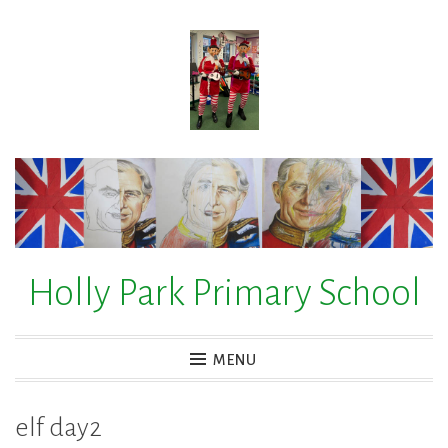
Skip
to
content
Holly Park Primary School
MENU
elf day2