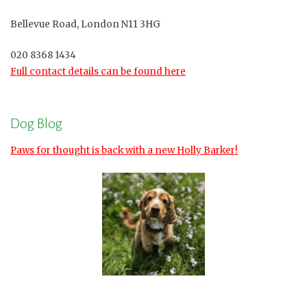
Bellevue Road, London N11 3HG
020 8368 1434
Full contact details can be found here
Dog Blog
Paws for thought is back with a new Holly Barker!