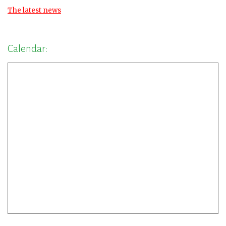
The latest news
Calendar: