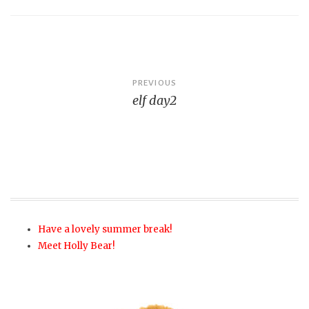
Post
PREVIOUS
elf day2
navigation
Have a lovely summer break!
Meet Holly Bear!