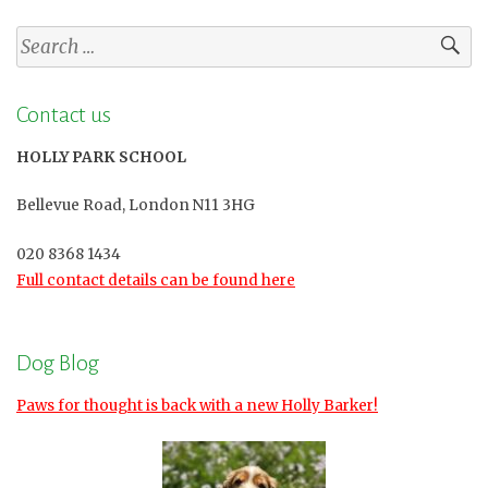
Search
for:
Contact us
HOLLY PARK SCHOOL
Bellevue Road, London N11 3HG
020 8368 1434
Full contact details can be found here
Dog Blog
Paws for thought is back with a new Holly Barker!