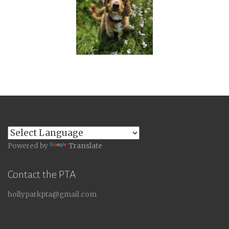
Powered by
Translate
Contact the PTA
hollyparkpta@gmail.com