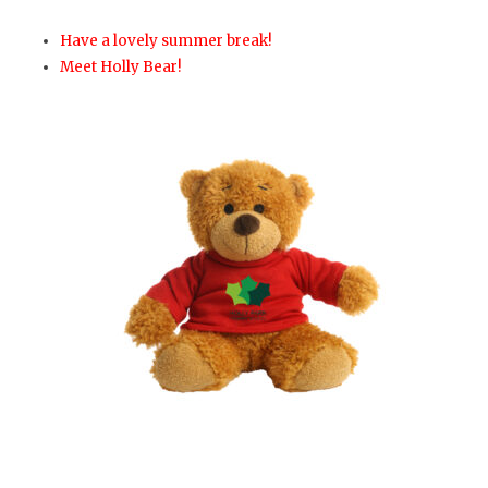
Have a lovely summer break!
Meet Holly Bear!