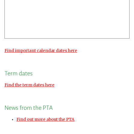
Find important calendar dates here
Term dates
Find the term dates here
News from the PTA
Find out more about the PTA