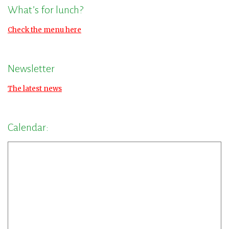
What’s for lunch?
Check the menu here
Newsletter
The latest news
Calendar: