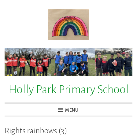
Skip
to
content
Holly Park Primary School
MENU
Rights rainbows (3)