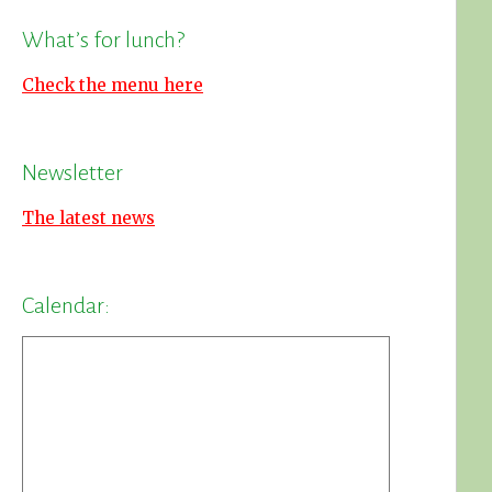
What’s for lunch?
Check the menu here
Newsletter
The latest news
Calendar: