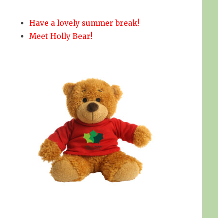
Have a lovely summer break!
Meet Holly Bear!