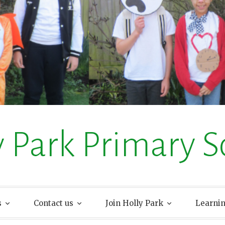
y Park Primary S
s
Contact us
Join Holly Park
Learni