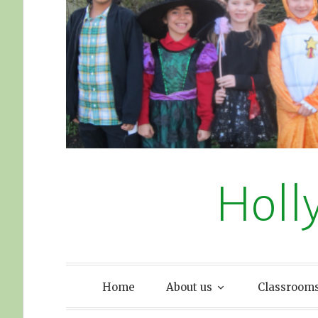
Holl
Home
About us
Classroom