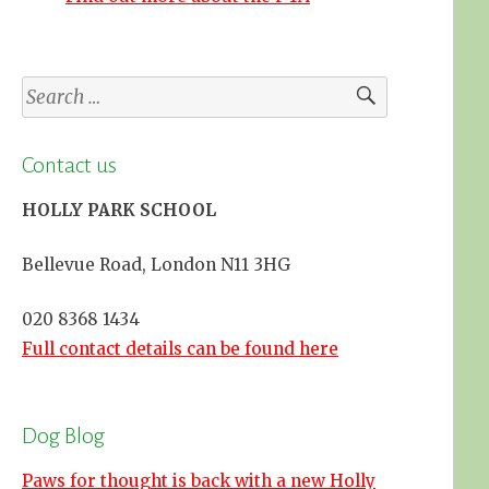
Search
for:
Contact us
HOLLY PARK SCHOOL
Bellevue Road, London N11 3HG
020 8368 1434
Full contact details can be found here
Dog Blog
Paws for thought is back with a new Holly