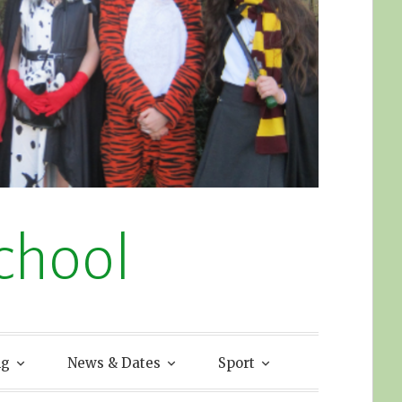
chool
ng
News & Dates
Sport