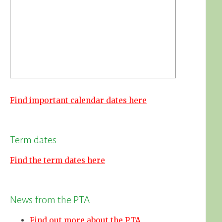
Find important calendar dates here
Term dates
Find the term dates here
News from the PTA
Find out more about the PTA