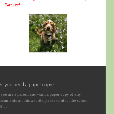
Barker!
o you need a paper copy?
f you are a parent and want a paper copy of any
ocuments on this website please contact the school
ffice.