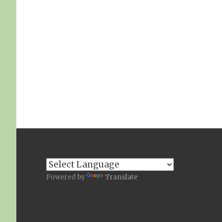
Powered by
Translate