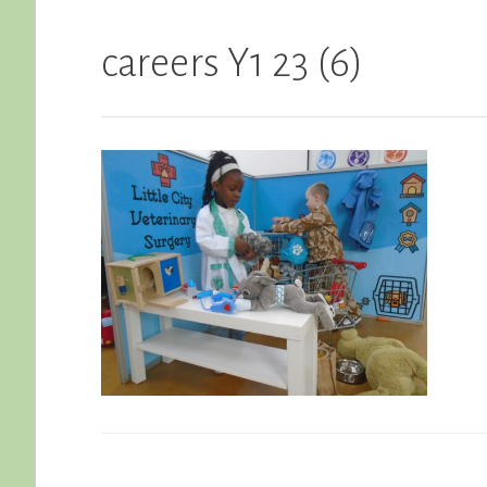
careers Y1 23 (6)