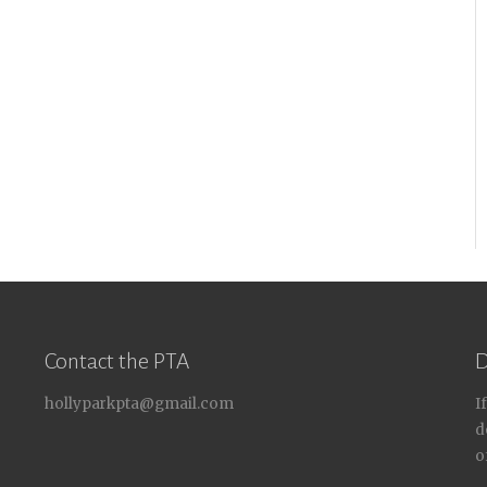
Contact the PTA
D
hollyparkpta@gmail.com
I
d
o