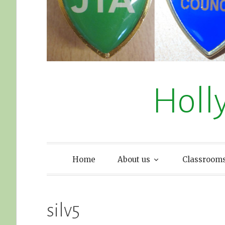
Holl
Home
About us
Classroom
silv5