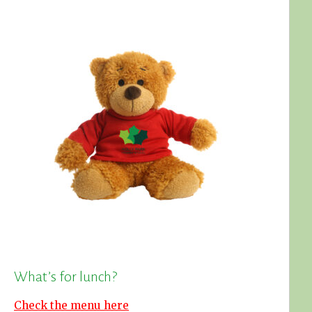
What’s for lunch?
Check the menu here