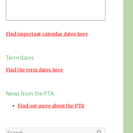
Find important calendar dates here
Term dates
Find the term dates here
News from the PTA
Find out more about the PTA
Search