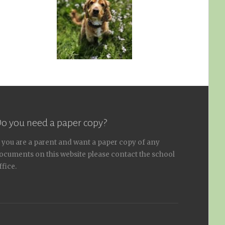
o you need a paper copy?
f you are a parent and want a paper copy of any
ocuments on this website please contact the school
ffice.