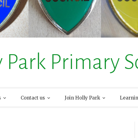
y Park Primary S
s
Contact us
Join Holly Park
Learni