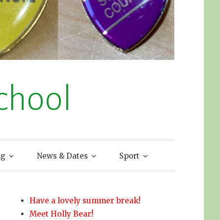
chool
ng
News & Dates
Sport
Have a lovely summer break!
Meet Holly Bear!