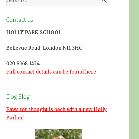
for:
Contact us
HOLLY PARK SCHOOL
Bellevue Road, London N11 3HG
020 8368 1434
Full contact details can be found here
Dog Blog
Paws for thought is back with a new Holly
Barker!