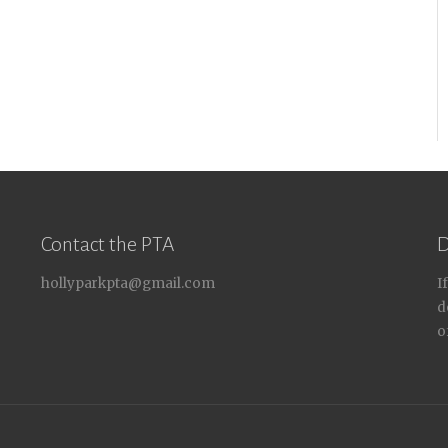
Contact the PTA
D
hollyparkpta@gmail.com
I
d
o