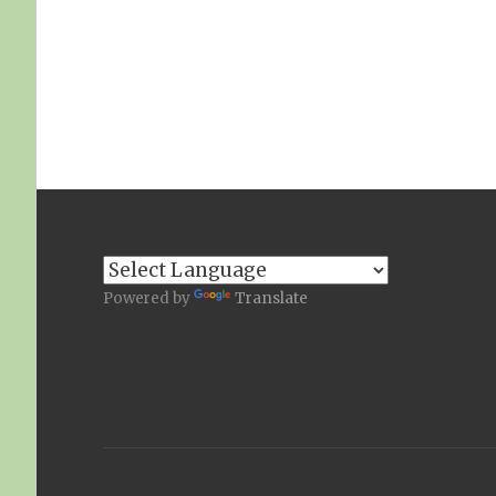
Powered by
Translate