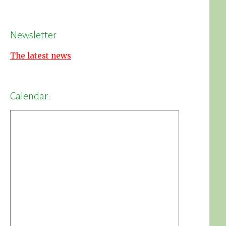
Newsletter
The latest news
Calendar: