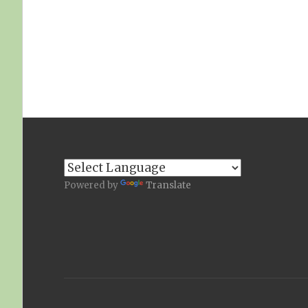
Powered by
Translate