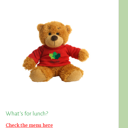
What’s for lunch?
Check the menu here