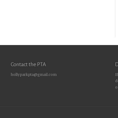
Contact the PTA
D
hollyparkpta@gmail.com
I
d
o