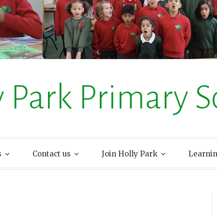
y Park Primary S
s
Contact us
Join Holly Park
Learni