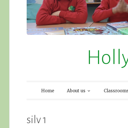
Holl
Home
About us
Classroom
silv 1