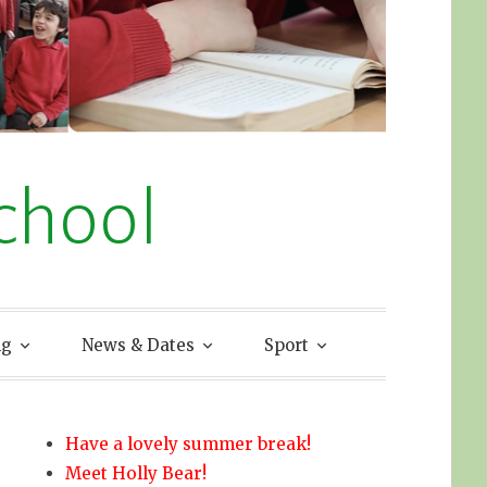
chool
ng
News & Dates
Sport
Have a lovely summer break!
Meet Holly Bear!