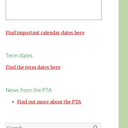
Find important calendar dates here
Term dates
Find the term dates here
News from the PTA
Find out more about the PTA
Search