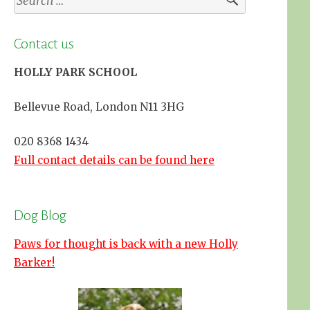
for:
Contact us
HOLLY PARK SCHOOL
Bellevue Road, London N11 3HG
020 8368 1434
Full contact details can be found here
Dog Blog
Paws for thought is back with a new Holly
Barker!