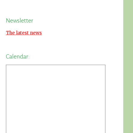
Newsletter
The latest news
Calendar: