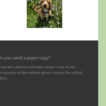
o you need a paper copy?
f you are a parent and want a paper copy of any
ocuments on this website please contact the school
ffice.