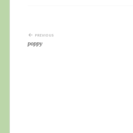
Post
PREVIOUS
navigation
poppy