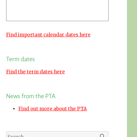
Find important calendar dates here
Term dates
Find the term dates here
News from the PTA
Find out more about the PTA
Search