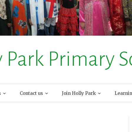
y Park Primary S
s
Contact us
Join Holly Park
Learni