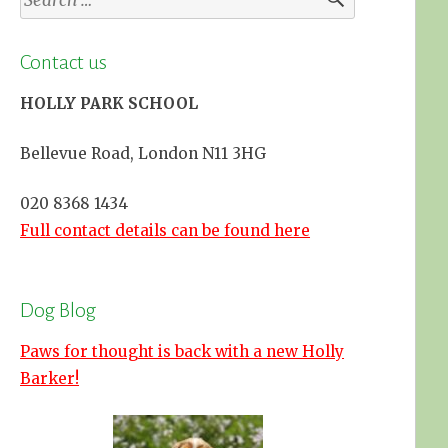
for:
Contact us
HOLLY PARK SCHOOL
Bellevue Road, London N11 3HG
020 8368 1434
Full contact details can be found here
Dog Blog
Paws for thought is back with a new Holly
Barker!