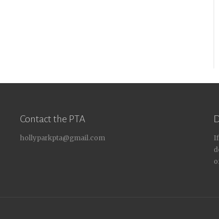
Contact the PTA
D
hollyparkpta@gmail.com
I
d
o