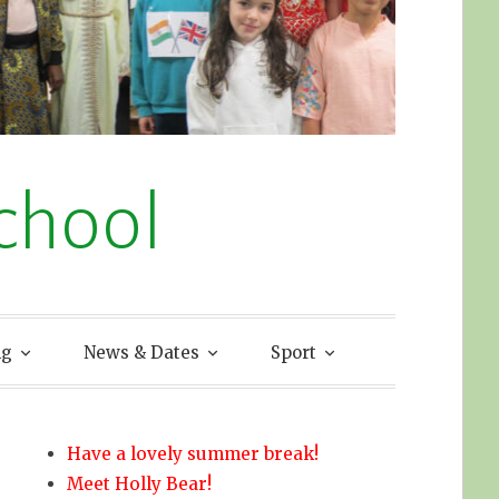
chool
ng
News & Dates
Sport
Have a lovely summer break!
Meet Holly Bear!