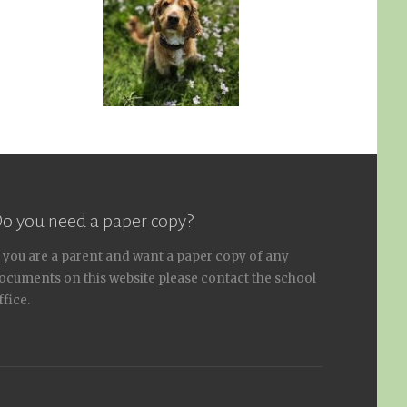
o you need a paper copy?
f you are a parent and want a paper copy of any
ocuments on this website please contact the school
ffice.