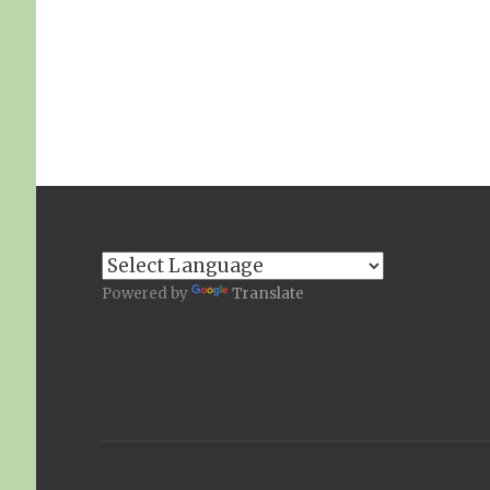
Powered by
Translate