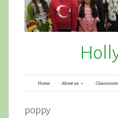
Holl
Home
About us
Classroom
poppy