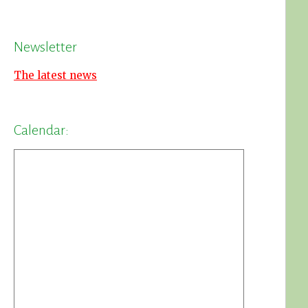
Newsletter
The latest news
Calendar: