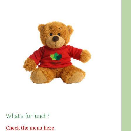
What’s for lunch?
Check the menu here