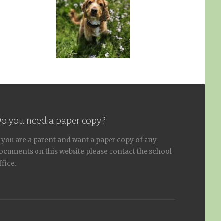
o you need a paper copy?
f you are a parent and want a paper copy of any
ocuments on this website please contact the school
ffice.