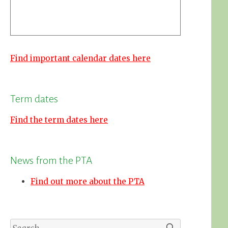
Find important calendar dates here
Term dates
Find the term dates here
News from the PTA
Find out more about the PTA
Search