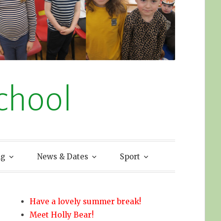
chool
ng
News & Dates
Sport
Have a lovely summer break!
Meet Holly Bear!