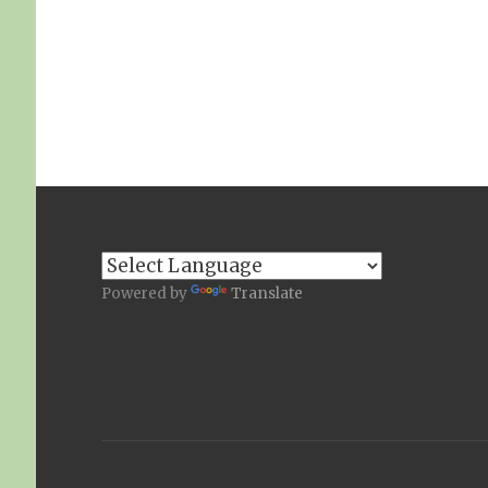
Powered by
Translate