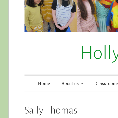
Holl
Home
About us
Classroom
Sally Thomas