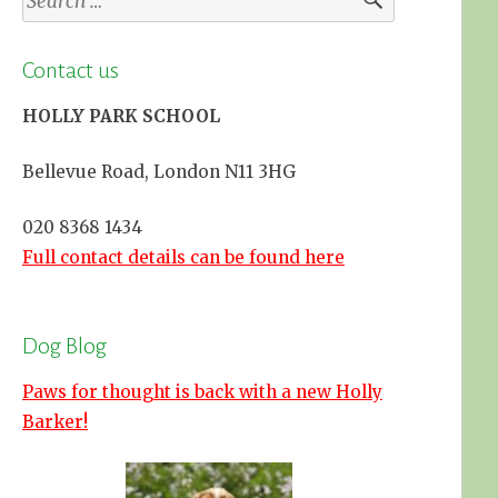
for:
Contact us
HOLLY PARK SCHOOL
Bellevue Road, London N11 3HG
020 8368 1434
Full contact details can be found here
Dog Blog
Paws for thought is back with a new Holly
Barker!