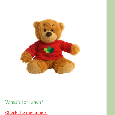
What’s for lunch?
Check the menu here