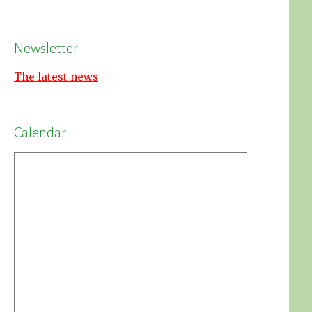
Newsletter
The latest news
Calendar: