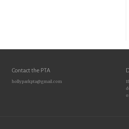
Contact the PTA
D
hollyparkpta@gmail.com
I
d
o