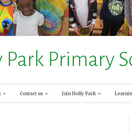
y Park Primary S
s
Contact us
Join Holly Park
Learni