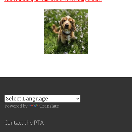
Powered by
Translate
Contact the PTA