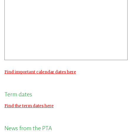
Find important calendar dates here
Term dates
Find the term dates here
News from the PTA