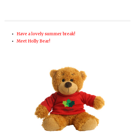
Have a lovely summer break!
Meet Holly Bear!