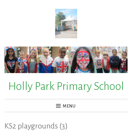
Skip
to
content
Holly Park Primary School
MENU
KS2 playgrounds (3)