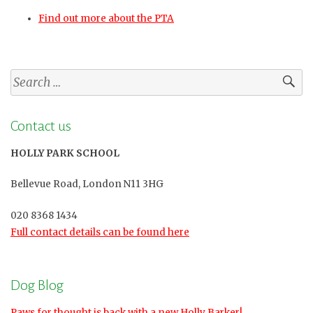
Find out more about the PTA
Search
for:
Contact us
HOLLY PARK SCHOOL
Bellevue Road, London N11 3HG
020 8368 1434
Full contact details can be found here
Dog Blog
Paws for thought is back with a new Holly Barker!