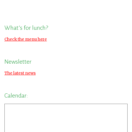
What’s for lunch?
Check the menu here
Newsletter
The latest news
Calendar: