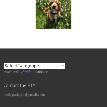
Powered by
Translate
Contact the PTA
hollyparkpta@gmail.com