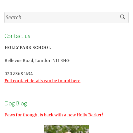
Search
for:
Contact us
HOLLY PARK SCHOOL
Bellevue Road, London N11 3HG
020 8368 1434
Full contact details can be found here
Dog Blog
Paws for thought is back with a new Holly Barker!