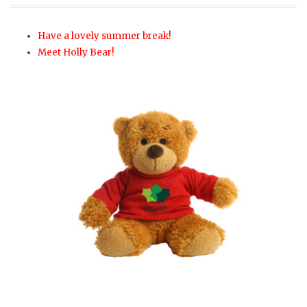
Have a lovely summer break!
Meet Holly Bear!