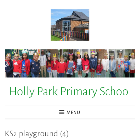
Skip
to
content
Holly Park Primary School
MENU
KS2 playground (4)