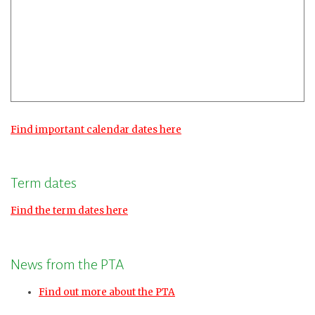
Find important calendar dates here
Term dates
Find the term dates here
News from the PTA
Find out more about the PTA