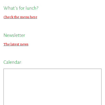
What’s for lunch?
Check the menu here
Newsletter
The latest news
Calendar: