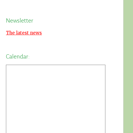
Newsletter
The latest news
Calendar: