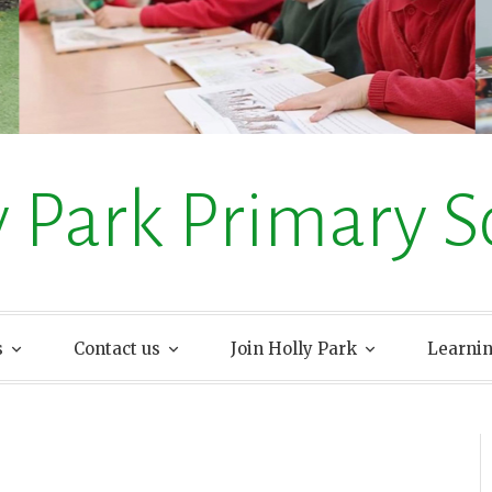
y Park Primary S
s
Contact us
Join Holly Park
Learni