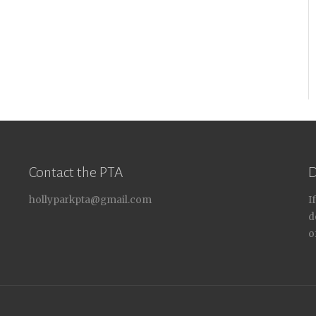
Contact the PTA
D
hollyparkpta@gmail.com
I
d
o