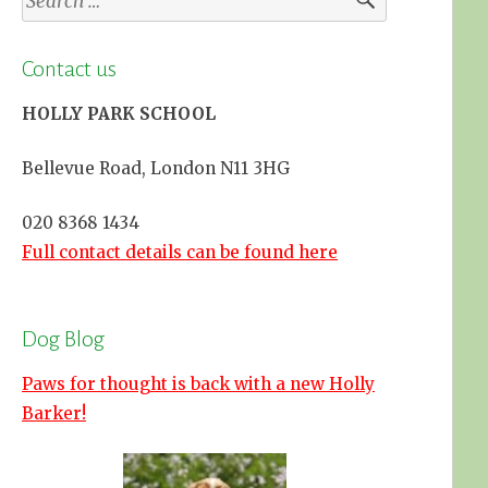
for:
Contact us
HOLLY PARK SCHOOL
Bellevue Road, London N11 3HG
020 8368 1434
Full contact details can be found here
Dog Blog
Paws for thought is back with a new Holly
Barker!