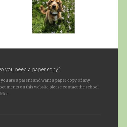
o you need a paper copy?
f you are a parent and want a paper copy of any
ocuments on this website please contact the school
ffice.