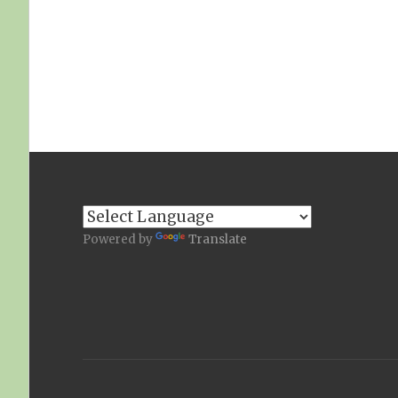
Powered by
Translate