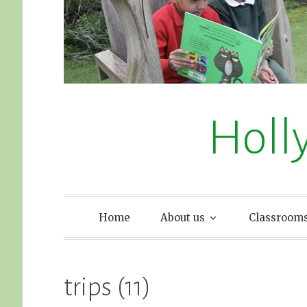
Holl
Home
About us
Classroom
trips (11)