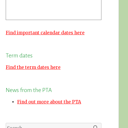
Find important calendar dates here
Term dates
Find the term dates here
News from the PTA
Find out more about the PTA
Search