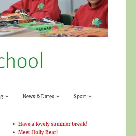
chool
ng
News & Dates
Sport
Have a lovely summer break!
Meet Holly Bear!