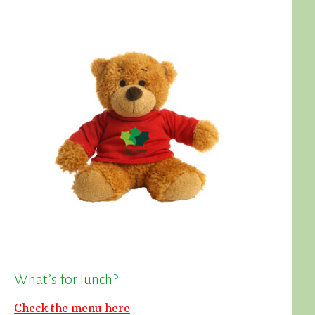
What’s for lunch?
Check the menu here