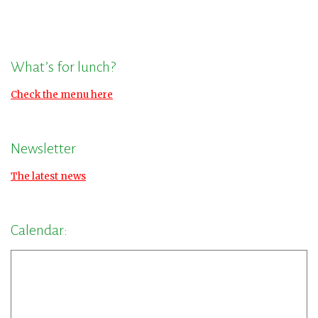
What’s for lunch?
Check the menu here
Newsletter
The latest news
Calendar: