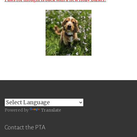
Powered by
Translate
Contact the PTA