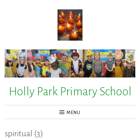
Skip
to
content
Holly Park Primary School
MENU
spiritual (3)