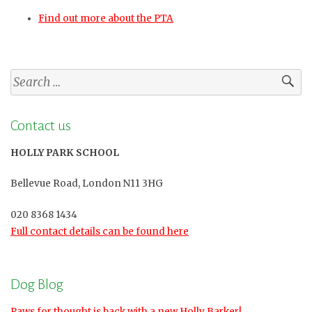
Find out more about the PTA
Search
for:
Contact us
HOLLY PARK SCHOOL
Bellevue Road, London N11 3HG
020 8368 1434
Full contact details can be found here
Dog Blog
Paws for thought is back with a new Holly Barker!