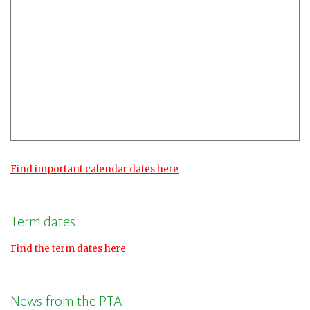
Find important calendar dates here
Term dates
Find the term dates here
News from the PTA