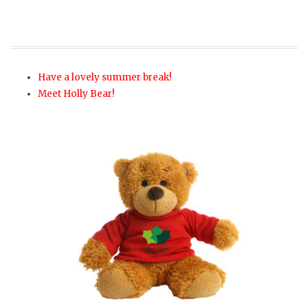
Have a lovely summer break!
Meet Holly Bear!