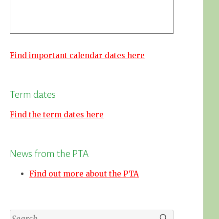
Find important calendar dates here
Term dates
Find the term dates here
News from the PTA
Find out more about the PTA
Search