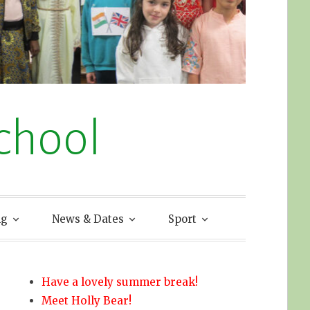
chool
ng
News & Dates
Sport
Have a lovely summer break!
Meet Holly Bear!