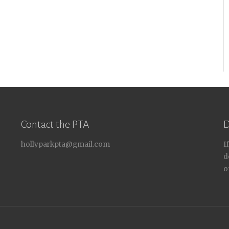
Contact the PTA
D
hollyparkpta@gmail.com
I
d
o