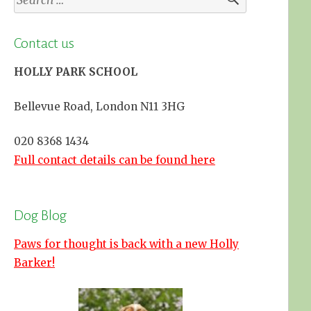
for:
Contact us
HOLLY PARK SCHOOL
Bellevue Road, London N11 3HG
020 8368 1434
Full contact details can be found here
Dog Blog
Paws for thought is back with a new Holly
Barker!