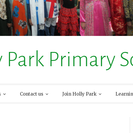
y Park Primary S
s
Contact us
Join Holly Park
Learni