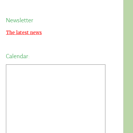
Newsletter
The latest news
Calendar: