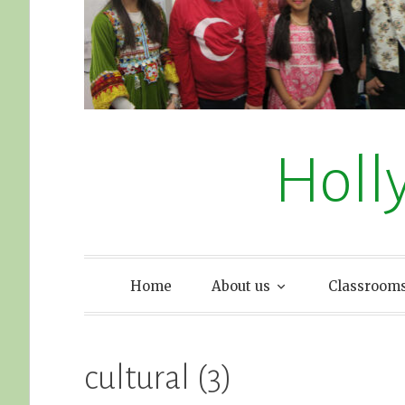
Holl
Home
About us
Classroom
cultural (3)