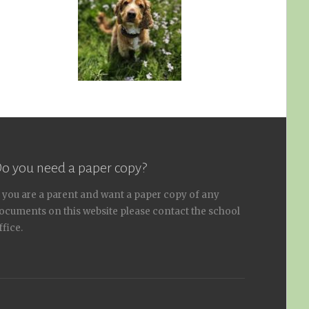
o you need a paper copy?
f you are a parent and want a paper copy of any
ocuments on this website please contact the school
ffice.