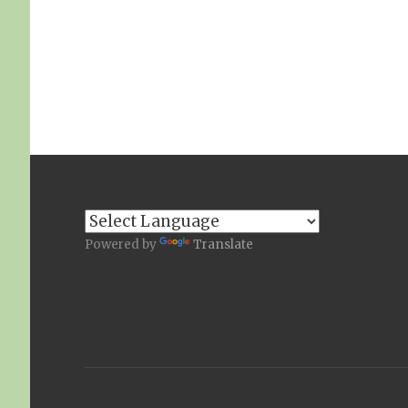
Powered by
Translate