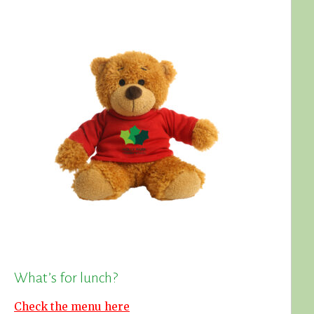
What’s for lunch?
Check the menu here