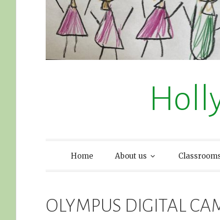
Holl
Home
About us
Classroom
OLYMPUS DIGITAL CA