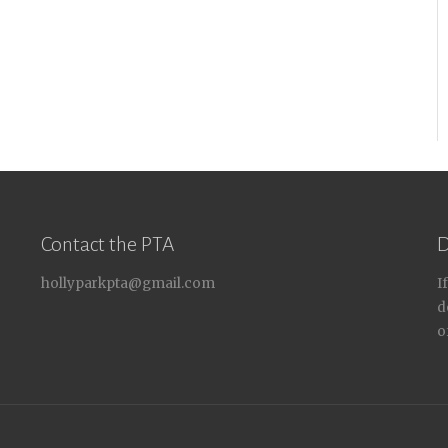
Contact the PTA
D
hollyparkpta@gmail.com
I
d
o