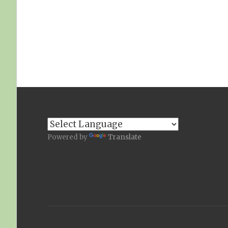
Powered by
Translate