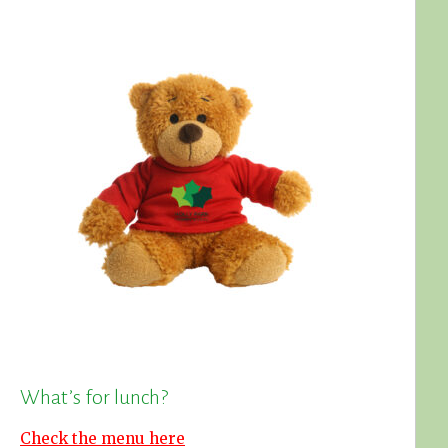
What’s for lunch?
Check the menu here