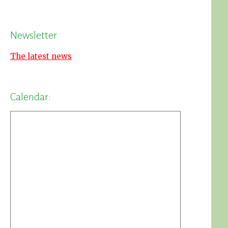
Newsletter
The latest news
Calendar: