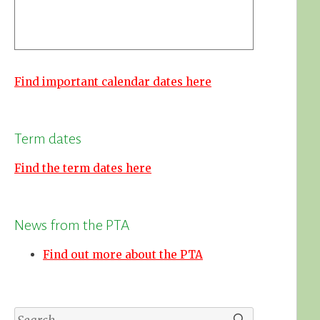
Find important calendar dates here
Term dates
Find the term dates here
News from the PTA
Find out more about the PTA
Search