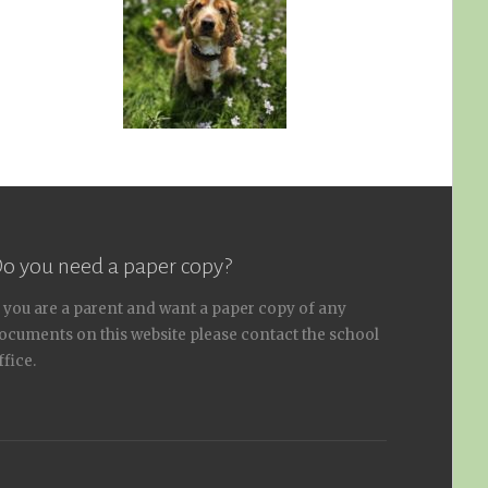
o you need a paper copy?
f you are a parent and want a paper copy of any
ocuments on this website please contact the school
ffice.