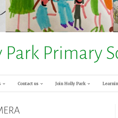
y Park Primary S
s
Contact us
Join Holly Park
Learni
MERA