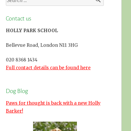
for:
Contact us
HOLLY PARK SCHOOL
Bellevue Road, London N11 3HG
020 8368 1434
Full contact details can be found here
Dog Blog
Paws for thought is back with a new Holly
Barker!