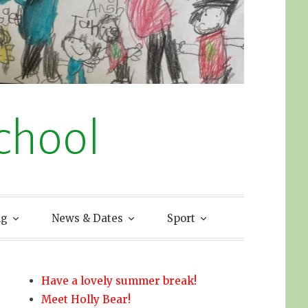
chool
ng
News & Dates
Sport
Have a lovely summer break!
Meet Holly Bear!