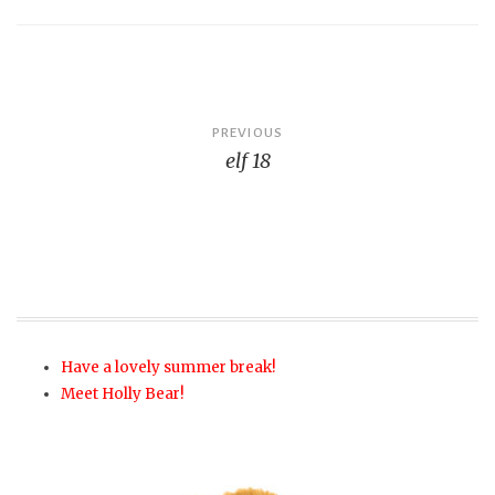
Post
PREVIOUS
elf 18
navigation
Have a lovely summer break!
Meet Holly Bear!