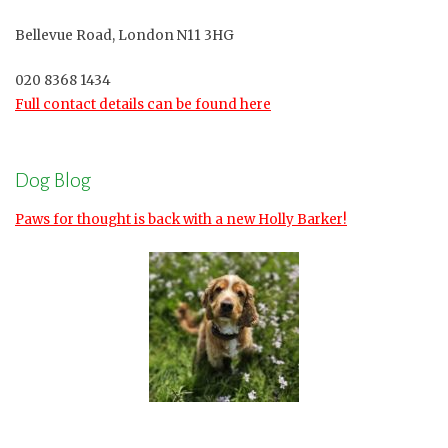
Bellevue Road, London N11 3HG
020 8368 1434
Full contact details can be found here
Dog Blog
Paws for thought is back with a new Holly Barker!