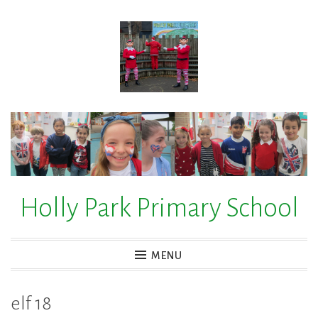
Skip
to
content
Holly Park Primary School
MENU
elf 18