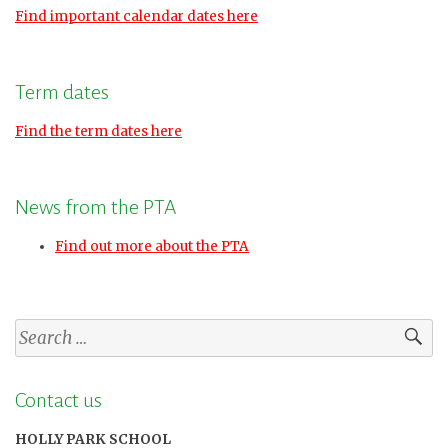
Find important calendar dates here
Term dates
Find the term dates here
News from the PTA
Find out more about the PTA
Search
for:
Contact us
HOLLY PARK SCHOOL