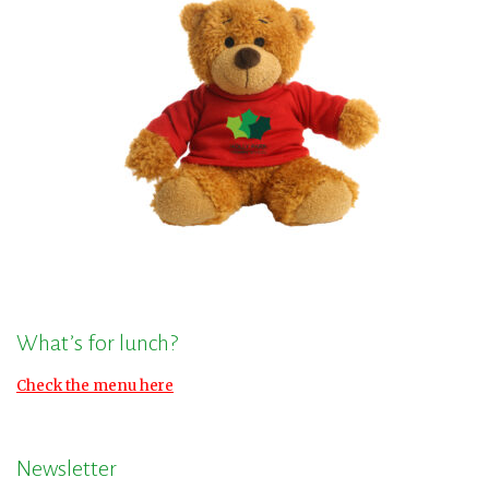
What’s for lunch?
Check the menu here
Newsletter