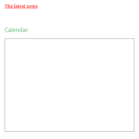
The latest news
Calendar: