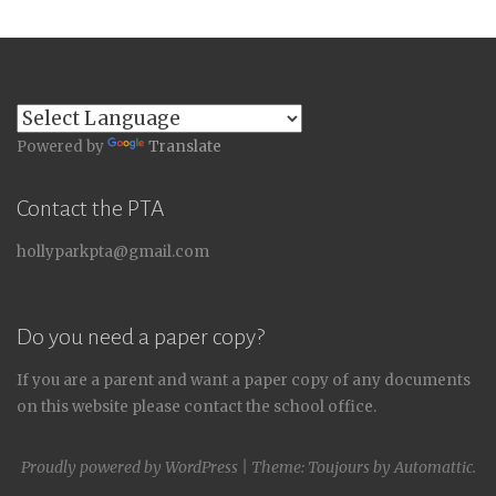
Powered by
Translate
Contact the PTA
hollyparkpta@gmail.com
Do you need a paper copy?
If you are a parent and want a paper copy of any documents
on this website please contact the school office.
Proudly powered by WordPress
|
Theme: Toujours by
Automattic
.