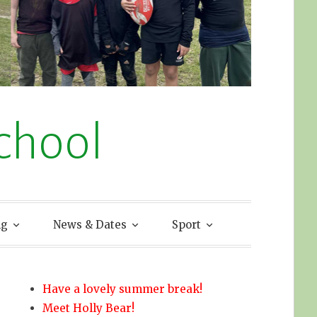
chool
ng
News & Dates
Sport
Have a lovely summer break!
Meet Holly Bear!