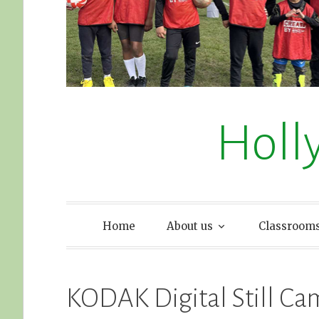
Holl
Home
About us
Classroom
KODAK Digital Still Ca