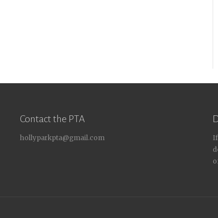
Contact the PTA
D
hollyparkpta@gmail.com
I
d
o