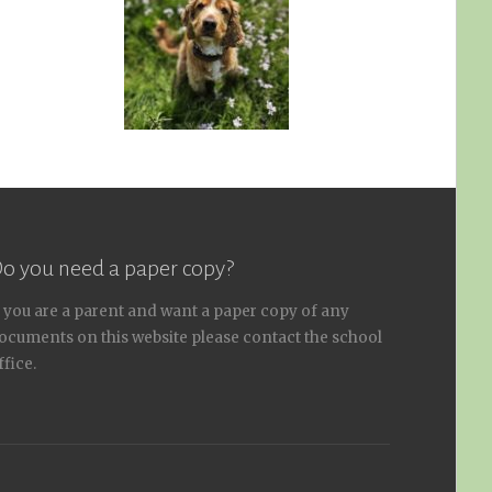
o you need a paper copy?
f you are a parent and want a paper copy of any
ocuments on this website please contact the school
ffice.