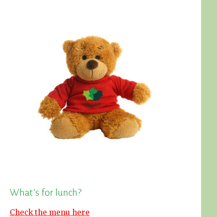
What’s for lunch?
Check the menu here