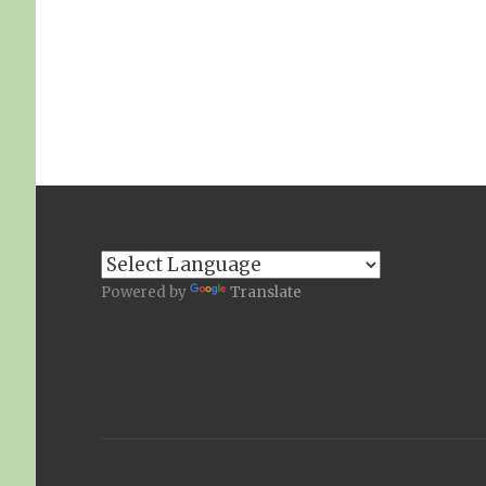
Powered by
Translate