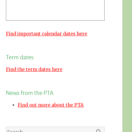
Find important calendar dates here
Term dates
Find the term dates here
News from the PTA
Find out more about the PTA
Search