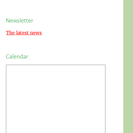
Newsletter
The latest news
Calendar: