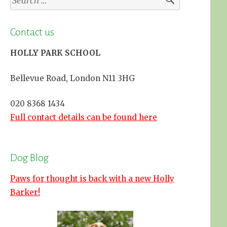
for:
Contact us
HOLLY PARK SCHOOL
Bellevue Road, London N11 3HG
020 8368 1434
Full contact details can be found here
Dog Blog
Paws for thought is back with a new Holly
Barker!