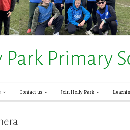
y Park Primary S
s
Contact us
Join Holly Park
Learni
mera