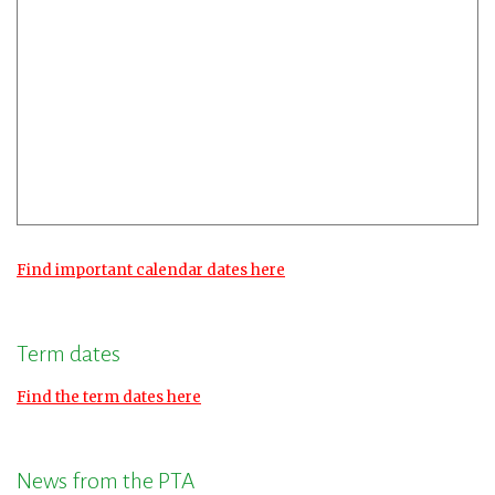
Find important calendar dates here
Term dates
Find the term dates here
News from the PTA