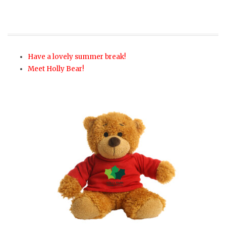
Have a lovely summer break!
Meet Holly Bear!