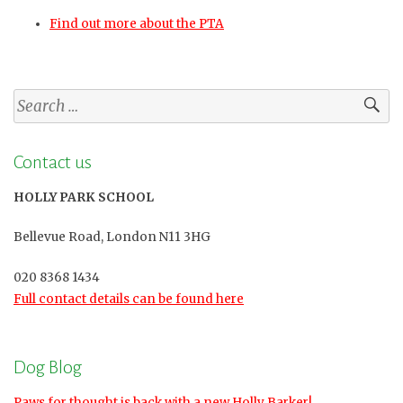
Find out more about the PTA
Search
for:
Contact us
HOLLY PARK SCHOOL
Bellevue Road, London N11 3HG
020 8368 1434
Full contact details can be found here
Dog Blog
Paws for thought is back with a new Holly Barker!