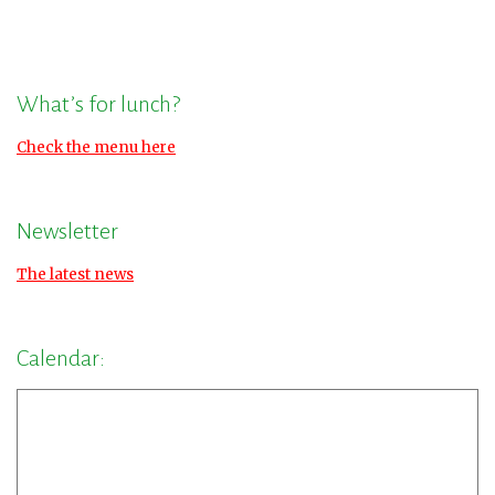
What’s for lunch?
Check the menu here
Newsletter
The latest news
Calendar: