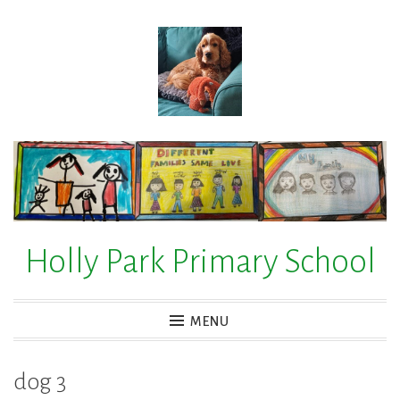
Skip
to
content
Holly Park Primary School
MENU
dog 3