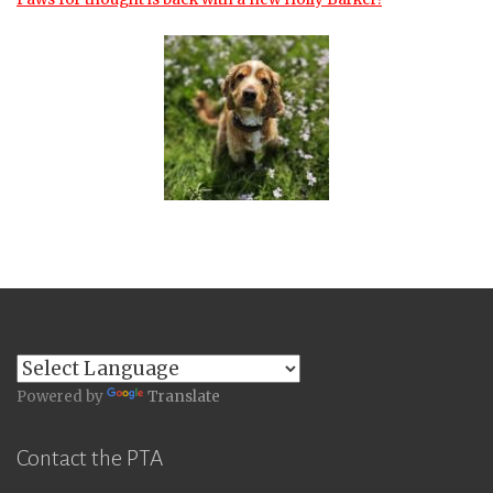
Powered by
Translate
Contact the PTA