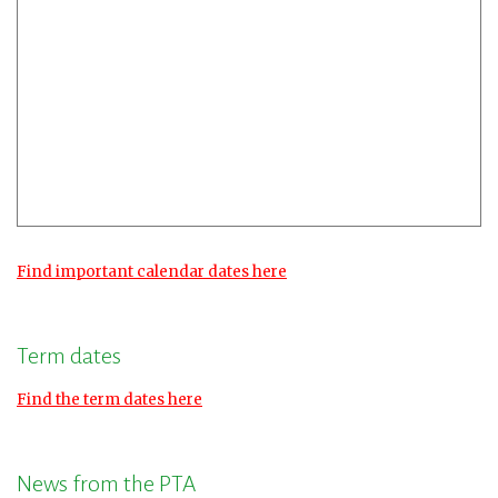
Find important calendar dates here
Term dates
Find the term dates here
News from the PTA