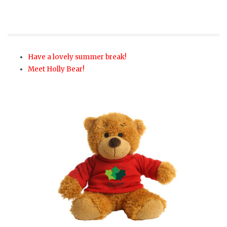
Have a lovely summer break!
Meet Holly Bear!