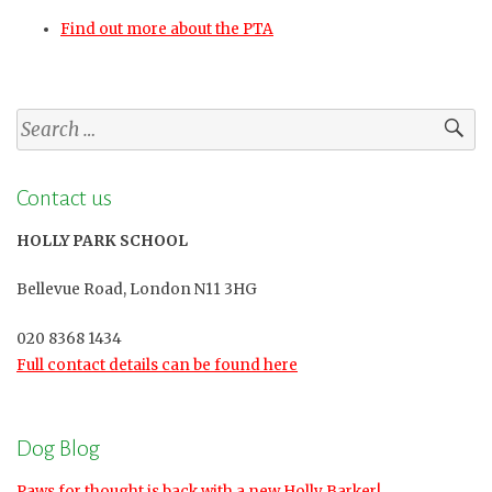
Find out more about the PTA
Search
for:
Contact us
HOLLY PARK SCHOOL
Bellevue Road, London N11 3HG
020 8368 1434
Full contact details can be found here
Dog Blog
Paws for thought is back with a new Holly Barker!