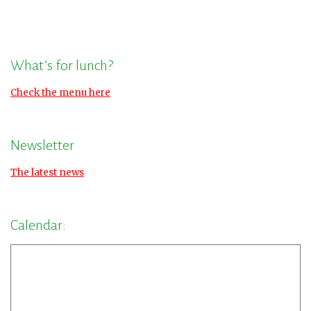
What’s for lunch?
Check the menu here
Newsletter
The latest news
Calendar: