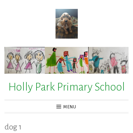
Skip
to
content
Holly Park Primary School
MENU
dog 1