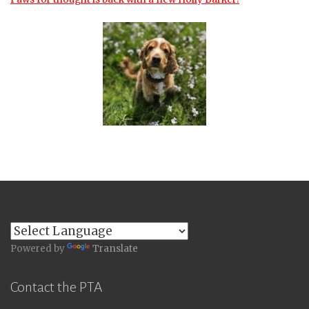
Powered by
Translate
Contact the PTA