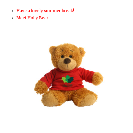
Have a lovely summer break!
Meet Holly Bear!