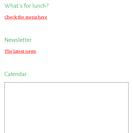
What’s for lunch?
Check the menu here
Newsletter
The latest news
Calendar: