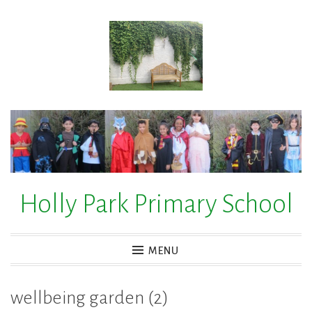
Skip
to
content
Holly Park Primary School
MENU
wellbeing garden (2)