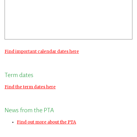
Find important calendar dates here
Term dates
Find the term dates here
News from the PTA
Find out more about the PTA