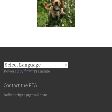
Powered by
Translate
Contact the PTA
hollyparkpta@gmail.com