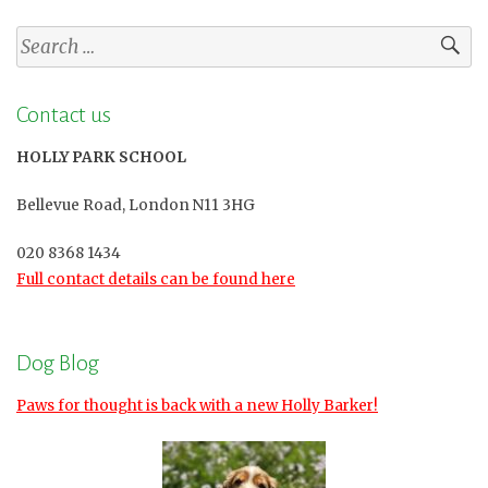
Search
for:
Contact us
HOLLY PARK SCHOOL
Bellevue Road, London N11 3HG
020 8368 1434
Full contact details can be found here
Dog Blog
Paws for thought is back with a new Holly Barker!