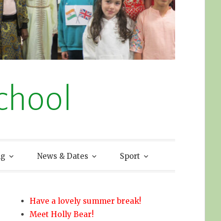
chool
ng
News & Dates
Sport
Have a lovely summer break!
Meet Holly Bear!