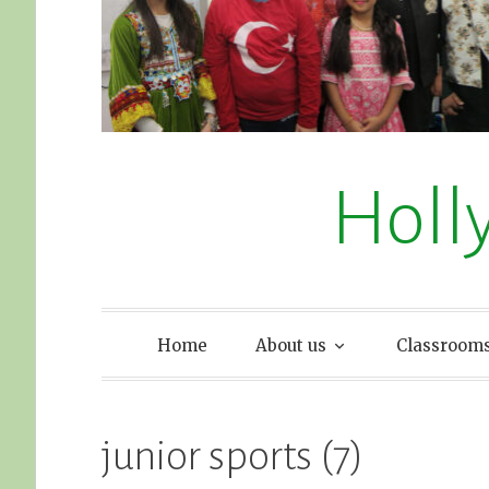
Holl
Home
About us
Classroom
junior sports (7)