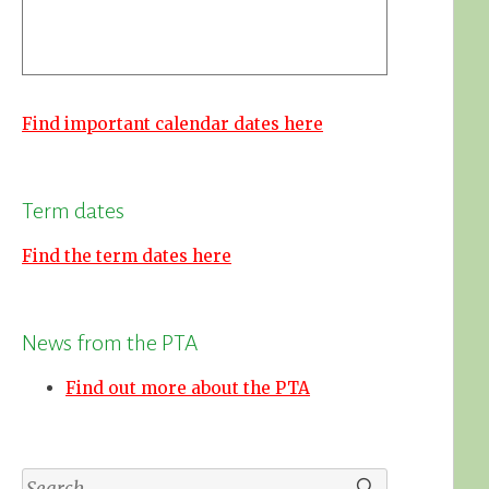
Find important calendar dates here
Term dates
Find the term dates here
News from the PTA
Find out more about the PTA
Search