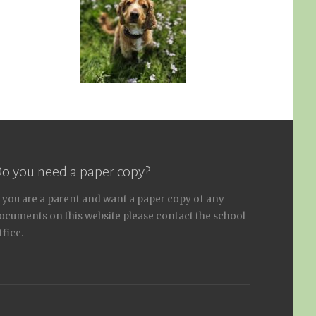
o you need a paper copy?
f you are a parent and want a paper copy of any
ocuments on this website please contact the school
ffice.