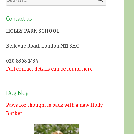
for:
Contact us
HOLLY PARK SCHOOL
Bellevue Road, London N11 3HG
020 8368 1434
Full contact details can be found here
Dog Blog
Paws for thought is back with a new Holly
Barker!