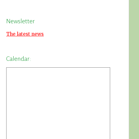
Newsletter
The latest news
Calendar: