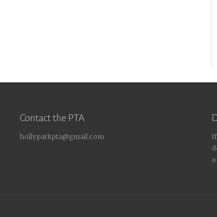
Contact the PTA
D
hollyparkpta@gmail.com
I
d
o