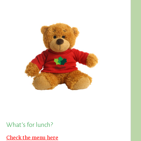
What’s for lunch?
Check the menu here