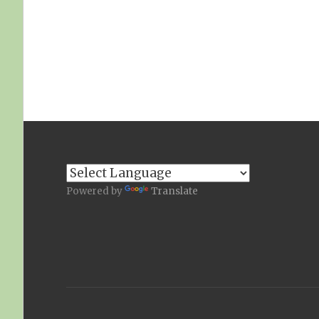
Powered by
Translate