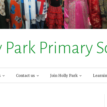
y Park Primary S
s
Contact us
Join Holly Park
Learni