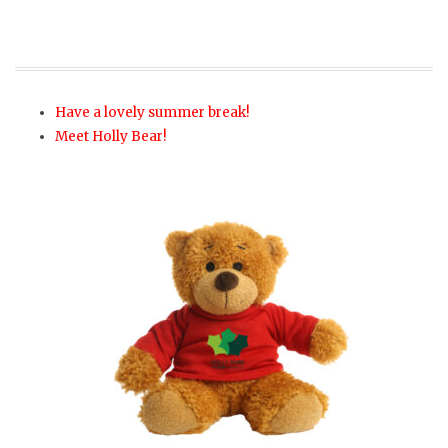
Have a lovely summer break!
Meet Holly Bear!