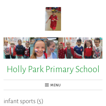
Skip
to
content
Holly Park Primary School
MENU
infant sports (5)