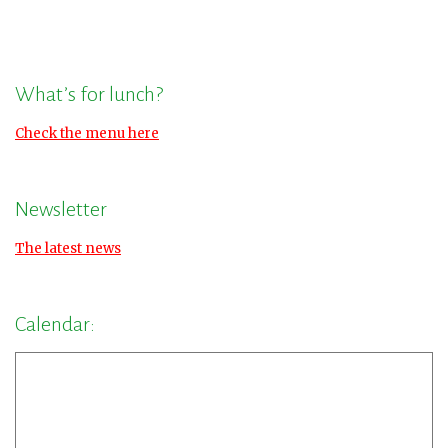
What’s for lunch?
Check the menu here
Newsletter
The latest news
Calendar: