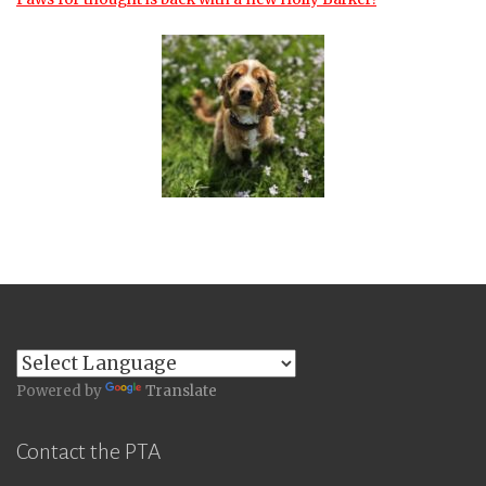
Powered by
Translate
Contact the PTA