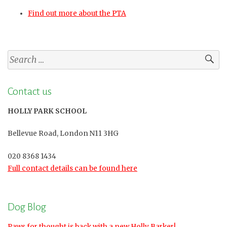
Find out more about the PTA
Search
for:
Contact us
HOLLY PARK SCHOOL
Bellevue Road, London N11 3HG
020 8368 1434
Full contact details can be found here
Dog Blog
Paws for thought is back with a new Holly Barker!