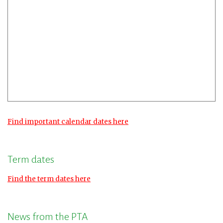
Find important calendar dates here
Term dates
Find the term dates here
News from the PTA