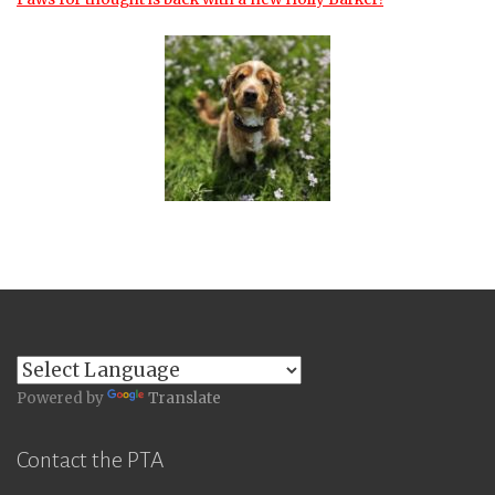
Powered by
Translate
Contact the PTA