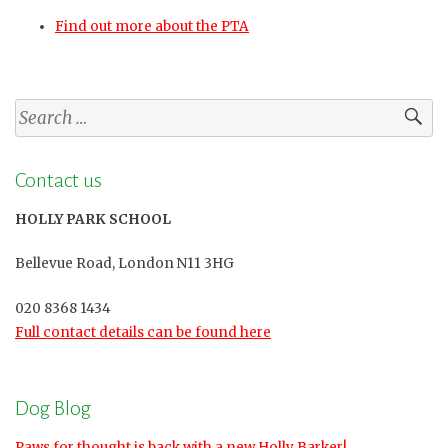
Find out more about the PTA
Search
for:
Contact us
HOLLY PARK SCHOOL
Bellevue Road, London N11 3HG
020 8368 1434
Full contact details can be found here
Dog Blog
Paws for thought is back with a new Holly Barker!