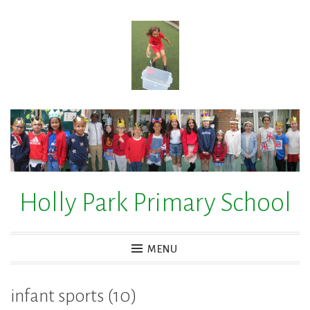
Skip
to
content
Holly Park Primary School
MENU
infant sports (10)