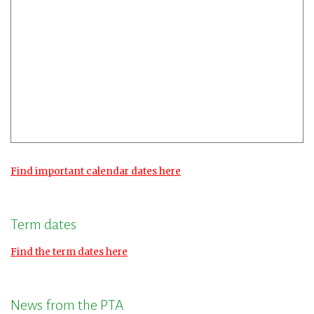
Find important calendar dates here
Term dates
Find the term dates here
News from the PTA