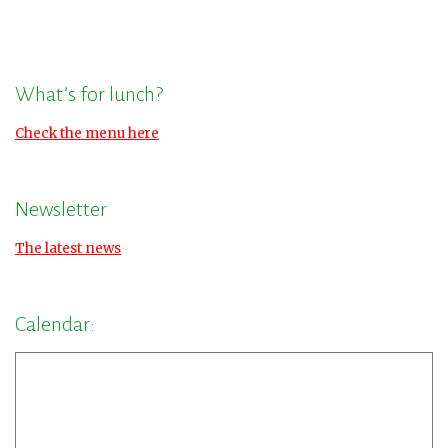
What’s for lunch?
Check the menu here
Newsletter
The latest news
Calendar: