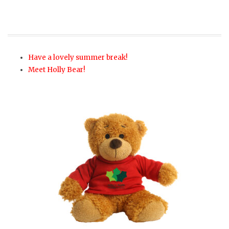
Have a lovely summer break!
Meet Holly Bear!