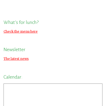
What’s for lunch?
Check the menu here
Newsletter
The latest news
Calendar: