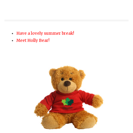
Have a lovely summer break!
Meet Holly Bear!