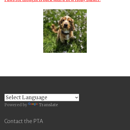
Powered by
Translate
Contact the PTA