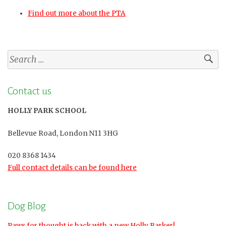
Find out more about the PTA
Search
for:
Contact us
HOLLY PARK SCHOOL
Bellevue Road, London N11 3HG
020 8368 1434
Full contact details can be found here
Dog Blog
Paws for thought is back with a new Holly Barker!