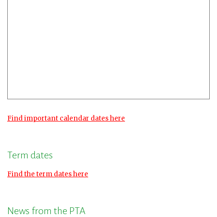
Find important calendar dates here
Term dates
Find the term dates here
News from the PTA