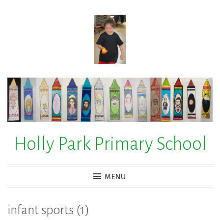
Skip
to
content
Holly Park Primary School
MENU
infant sports (1)