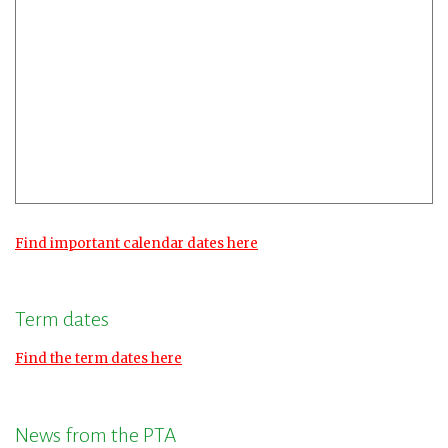
Find important calendar dates here
Term dates
Find the term dates here
News from the PTA