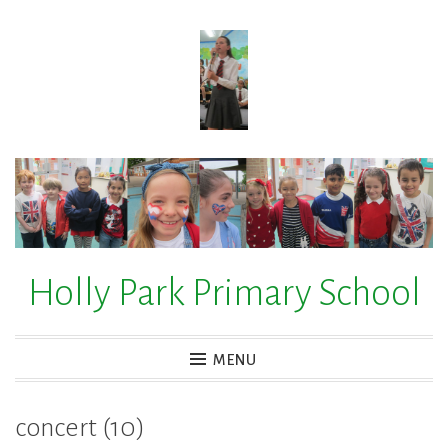
Skip
to
content
Holly Park Primary School
MENU
concert (10)