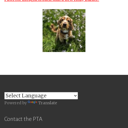
Powered by
Translate
Contact the PTA