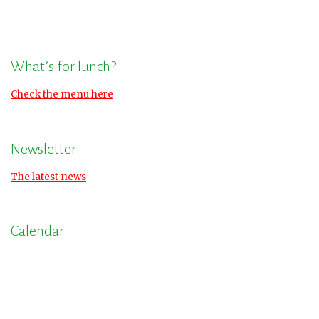
What’s for lunch?
Check the menu here
Newsletter
The latest news
Calendar: