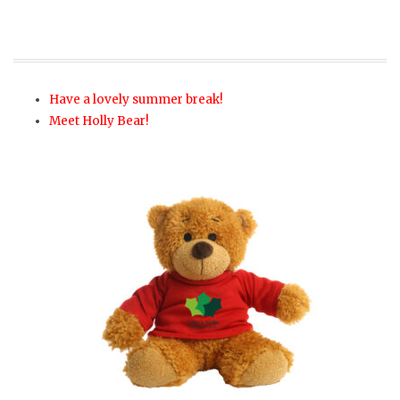
Have a lovely summer break!
Meet Holly Bear!