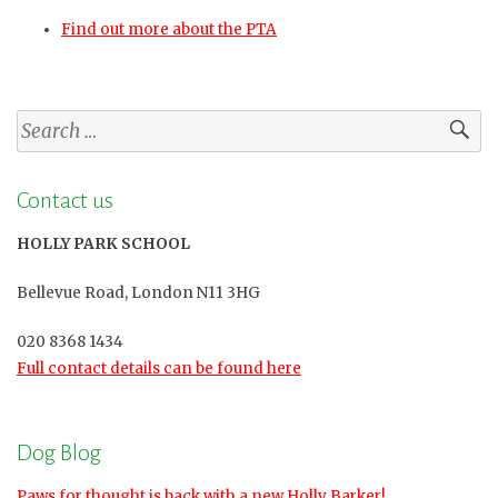
Find out more about the PTA
Search
for:
Contact us
HOLLY PARK SCHOOL
Bellevue Road, London N11 3HG
020 8368 1434
Full contact details can be found here
Dog Blog
Paws for thought is back with a new Holly Barker!